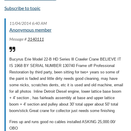
Subscribe to topic
11/04/2014 6:40 AM
Anonymous member
Message #
3140111
Bucyrus Erie Model 22-B HD Series lll Crawler Crane BELIEVE IT
IS 1968 BY SERIAL NUMBER 130740 Frame off Professional
Restoration by third party, been sitting for two+ years so some of
the paint is faded and little dirty needs good cleaning, may have
some nicks, scratches dents, etc it is used and old machine, email
for all photos Inline Detroit Diesel engine, lower lattice base boom
+ 4' section , has fairleads assembly at base and upper lattice
boom + 4' section and pulley about 30' total upper about 50' total
boom/stick.Great crane for collector just needs some finishing
Fires up and runs good no cables installed ASKING 25,000.00/
OBO