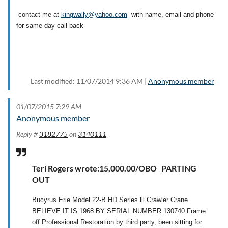
contact me at
kingwally@yahoo.com
with name, email and phone
for same day call back
Last modified: 11/07/2014 9:36 AM |
Anonymous member
01/07/2015 7:29 AM
Anonymous member
Reply #
3182775
on
3140111
Teri Rogers wrote:15,000.00/OBO PARTING
OUT
Bucyrus Erie Model 22-B HD Series lll Crawler Crane
BELIEVE IT IS 1968 BY SERIAL NUMBER 130740 Frame
off Professional Restoration by third party, been sitting for