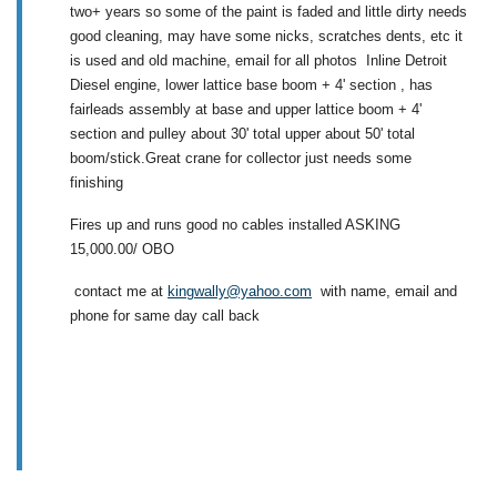
two+ years so some of the paint is faded and little dirty needs
good cleaning, may have some nicks, scratches dents, etc it
is used and old machine, email for all photos Inline Detroit
Diesel engine, lower lattice base boom + 4' section , has
fairleads assembly at base and upper lattice boom + 4'
section and pulley about 30' total upper about 50' total
boom/stick.Great crane for collector just needs some
finishing
Fires up and runs good no cables installed ASKING
15,000.00/ OBO
contact me at
kingwally@yahoo.com
with name, email and
phone for same day call back