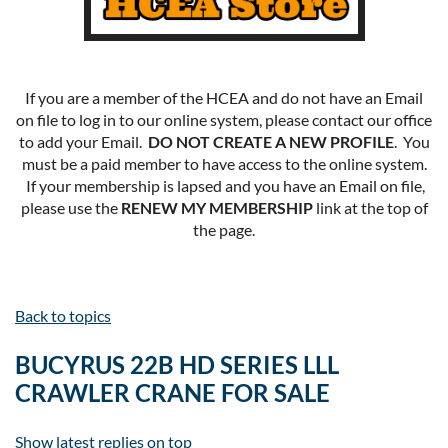
If you are a member of the HCEA and do not have an Email
on file to log in to our online system, please contact our office
to add your Email.
DO NOT CREATE A NEW PROFILE
. You
must be a paid member to have access to the online system.
If your membership is lapsed and you have an Email on file,
please use the
RENEW MY MEMBERSHIP
link at the top of
the page.
Back to topics
BUCYRUS 22B HD SERIES LLL
CRAWLER CRANE FOR SALE
Show latest replies on top