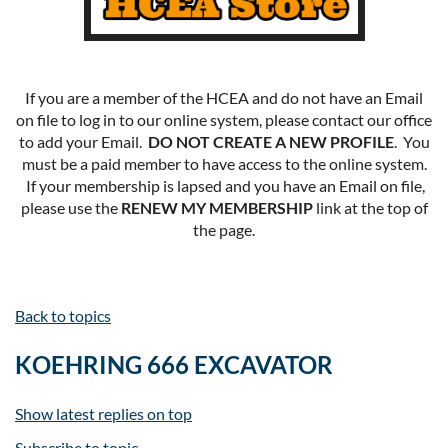
If you are a member of the HCEA and do not have an Email
on file to log in to our online system, please contact our office
to add your Email.
DO NOT CREATE A NEW PROFILE
. You
must be a paid member to have access to the online system.
If your membership is lapsed and you have an Email on file,
please use the
RENEW MY MEMBERSHIP
link at the top of
the page.
Back to topics
KOEHRING 666 EXCAVATOR
Show latest replies on top
Subscribe to topic