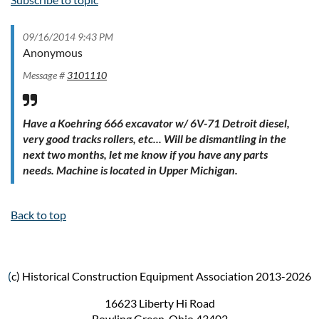
09/16/2014 9:43 PM
Anonymous
Message #
3101110
Have a Koehring 666 excavator w/ 6V-71 Detroit diesel,
very good tracks rollers, etc... Will be dismantling in the
next two months, let me know if you have any parts
needs. Machine is located in Upper Michigan.
Back to top
(
c) Historical Construction Equipment Association 2013-2026
16623 Liberty Hi Road
Bowling Green, Ohio 43402