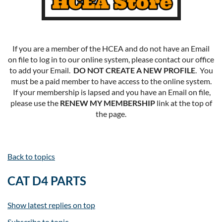
If you are a member of the HCEA and do not have an Email
on file to log in to our online system, please contact our office
to add your Email.
DO NOT CREATE A NEW PROFILE
. You
must be a paid member to have access to the online system.
If your membership is lapsed and you have an Email on file,
please use the
RENEW MY MEMBERSHIP
link at the top of
the page.
Back to topics
CAT D4 PARTS
Show latest replies on top
Subscribe to topic