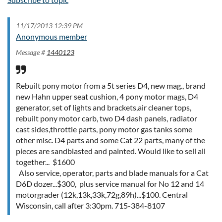
11/17/2013 12:39 PM
Anonymous member
Message #
1440123
Rebuilt pony motor from a 5t series D4, new mag., brand
new Hahn upper seat cushion, 4 pony motor mags, D4
generator, set of lights and brackets,air cleaner tops,
rebuilt pony motor carb, two D4 dash panels, radiator
cast sides,throttle parts, pony motor gas tanks some
other misc. D4 parts and some Cat 22 parts, many of the
pieces are sandblasted and painted. Would like to sell all
together... $1600
Also service, operator, parts and blade manuals for a Cat
D6D dozer...$300, plus service manual for No 12 and 14
motorgrader (12k,13k,33k,72g,89h)...$100. Central
Wisconsin, call after 3:30pm. 715-384-8107