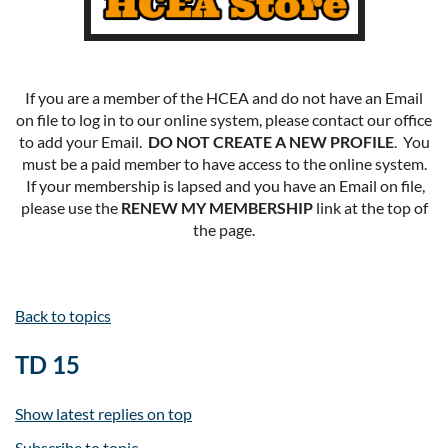
If you are a member of the HCEA and do not have an Email
on file to log in to our online system, please contact our office
to add your Email.
DO NOT CREATE A NEW PROFILE
. You
must be a paid member to have access to the online system.
If your membership is lapsed and you have an Email on file,
please use the
RENEW MY MEMBERSHIP
link at the top of
the page.
Back to topics
TD 15
Show latest replies on top
Subscribe to topic