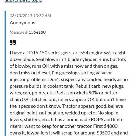
08/13/2013 10:32 AM
Anonymous
Message #
1364180
I have a TD15 150 series gas start 554 engine w/straight
dozer blade. Seal blown in 1 blade cylinder. Runs but lots
of blowby, runs OK with a miss now and then on gas,
dead miss on diesel, I'm guessing starting valve or
injector problems. Don't suspect any cracked heads as no
pressure builds in coolant tank. Rebuilt carb, new plugs,
wires, cap, points, etc. Pads, sprockets 90% or better
chain 0% stetched out, rollers appear OK but don't have
the specs so don't know. Tractor appears good, believe
original paint, not beat up, welded up, etc.. No slop in
levers, shifters, etc.. It has a homemade ROPS and limb
risers I want to keep for another tractor. First $4000
owns it, lowballers it will scrap for around $3500 and and