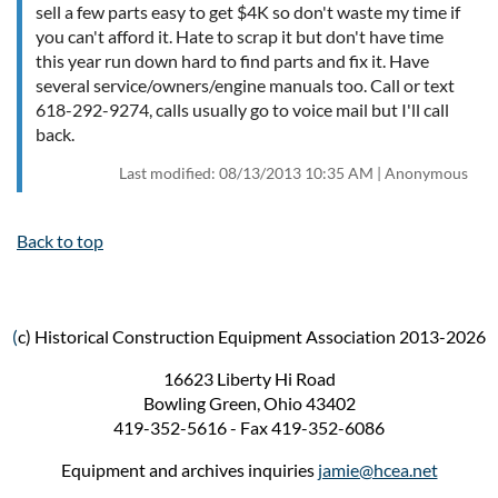
sell a few parts easy to get $4K so don't waste my time if
you can't afford it. Hate to scrap it but don't have time
this year run down hard to find parts and fix it. Have
several service/owners/engine manuals too. Call or text
618-292-9274, calls usually go to voice mail but I'll call
back.
Last modified: 08/13/2013 10:35 AM | Anonymous
Back to top
(
c) Historical Construction Equipment Association 2013-2026
16623 Liberty Hi Road
Bowling Green, Ohio 43402
419-352-5616 - Fax 419-352-6086
Equipment and archives inquiries
jamie@hcea.net