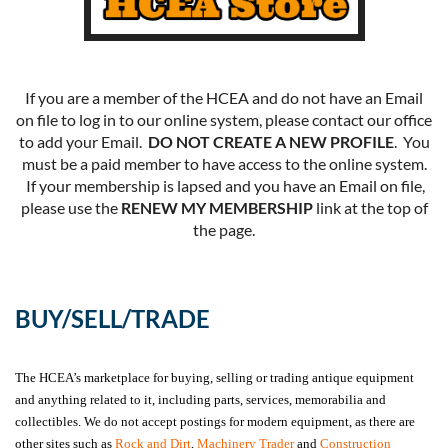
If you are a member of the HCEA and do not have an Email
on file to log in to our online system, please contact our office
to add your Email.
DO NOT CREATE A NEW PROFILE
. You
must be a paid member to have access to the online system.
If your membership is lapsed and you have an Email on file,
please use the
RENEW MY MEMBERSHIP
link at the top of
the page.
BUY/SELL/TRADE
The HCEA’s marketplace for buying, selling or trading antique equipment
and anything related to it, including parts, services, memorabilia and
collectibles. We do not accept postings for modern equipment, as there are
other sites such as
Rock and Dirt
,
Machinery Trader
and
Construction