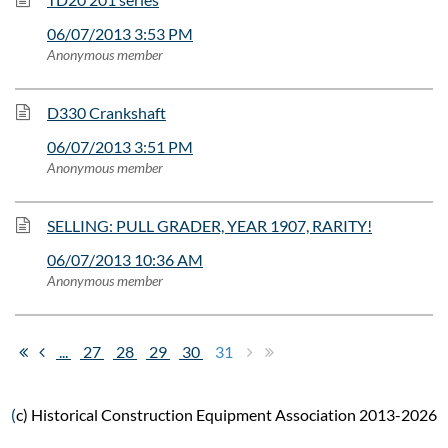
06/07/2013 3:53 PM
Anonymous member
D330 Crankshaft
06/07/2013 3:51 PM
Anonymous member
SELLING: PULL GRADER, YEAR 1907, RARITY!
06/07/2013 10:36 AM
Anonymous member
...
27
28
29
30
31
(
c) Historical Construction Equipment Association 2013-2026