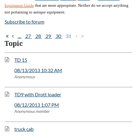
Equipment Guide
that are more appropriate. Neither do we accept anything
not pertaining to antique equipment.
Subscribe to forum
...
27
28
29
30
31
Topic
TD 15
08/13/2013 10:32 AM
Anonymous
TD9 with Drott loader
08/12/2013 1:07 PM
Anonymous member
truck cab