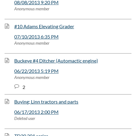
08/08/2013 9:20 PM
Anonymous member
#10 Adams Elevating Grader
07/10/2013 6:35 PM
Anonymous member
Buckeye #4 Ditcher (Automactic engine)
06/22/2013 5:19 PM
Anonymous member
2
Buying; Linn tractors and parts
06/17/2013 2:00 PM
Deleted user
TD20 201 series