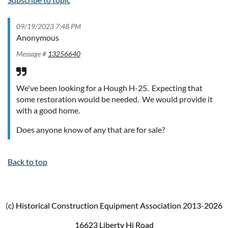
09/19/2023 7:48 PM
Anonymous
Message #
13256640
We've been looking for a Hough H-25. Expecting that
some restoration would be needed. We would provide it
with a good home.
Does anyone know of any that are for sale?
Back to top
(
c) Historical Construction Equipment Association 2013-2026
16623 Liberty Hi Road