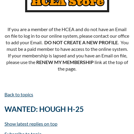
If you are a member of the HCEA and do not have an Email
on file to log in to our online system, please contact our office
to add your Email.
DO NOT CREATE A NEW PROFILE
. You
must be a paid member to have access to the online system.
If your membership is lapsed and you have an Email on file,
please use the
RENEW MY MEMBERSHIP
link at the top of
the page.
Back to topics
WANTED: HOUGH H-25
Show latest replies on top
Subscribe to topic