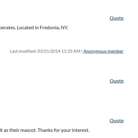
Quote
erates. Located in Fredonia, NY.
Last modified: 03/21/2014 11:33 AM |
Anonymous member
Quote
Quote
 it as their mascot. Thanks for your interest.