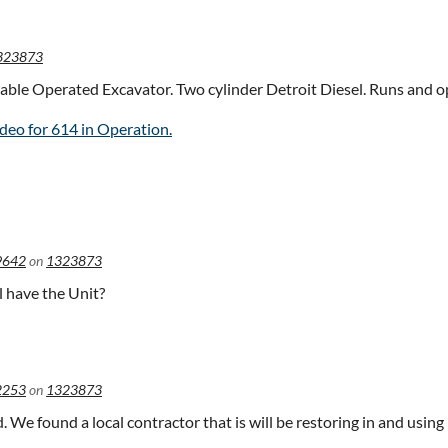
323873
able Operated Excavator. Two cylinder Detroit Diesel. Runs and op
deo for 614 in Operation.
9642
on
1323873
ll have the Unit?
2253
on
1323873
ld. We found a local contractor that is will be restoring in and using