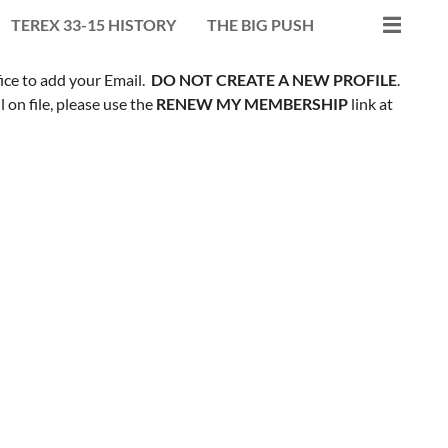
TEREX 33-15 HISTORY
THE BIG PUSH
fice to add your Email.
DO NOT CREATE A NEW PROFILE
.
on file, please use the
RENEW MY MEMBERSHIP
link at