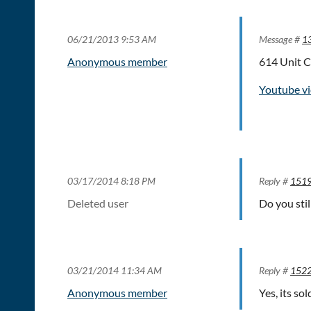
06/21/2013 9:53 AM
Message #
1
Anonymous member
614 Unit C
Youtube vi
03/17/2014 8:18 PM
Reply #
151
Deleted user
Do you sti
03/21/2014 11:34 AM
Reply #
152
Anonymous member
Yes, its so