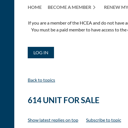
HOME
BECOME A MEMBER
RENEW MY
If you are a member of the HCEA and do not have an E
You must be a paid member to have access to the o
LOG IN
Back to topics
614 UNIT FOR SALE
Show latest replies on top
Subscribe to topic