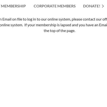
 MEMBERSHIP
CORPORATE MEMBERS
≡
DONATE!
mail on file to log in to our online system, please contact our of
nline system. If your membership is lapsed and you have an Email 
the top of the page.