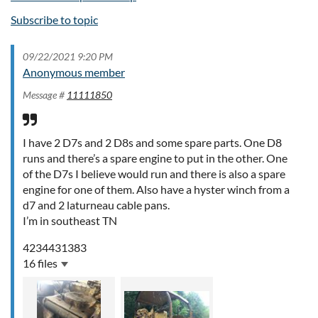
Subscribe to topic
09/22/2021 9:20 PM
Anonymous member
Message #
11111850
I have 2 D7s and 2 D8s and some spare parts. One D8
runs and there’s a spare engine to put in the other. One
of the D7s I believe would run and there is also a spare
engine for one of them. Also have a hyster winch from a
d7 and 2 laturneau cable pans.
I’m in southeast TN
4234431383
16 files