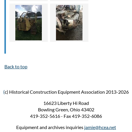
Back to top
(
c) Historical Construction Equipment Association 2013-2026
16623 Liberty Hi Road
Bowling Green, Ohio 43402
419-352-5616 - Fax 419-352-6086
Equipment and archives inquiries
jamie@hcea.net