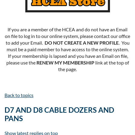
If you are a member of the HCEA and do not have an Email
on file to log in to our online system, please contact our office
to add your Email.
DO NOT CREATE A NEW PROFILE
. You
must be a paid member to have access to the online system.
If your membership is lapsed and you have an Email on file,
please use the
RENEW MY MEMBERSHIP
link at the top of
the page.
Back to topics
D7 AND D8 CABLE DOZERS AND
PANS
Show latest replies on top