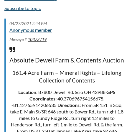
Subscribe to topic
04/27/2021 2:44 PM
Anonymous member
Message #
10373719
Absolute Dewell Farm & Contents Auction
161.4 Acre Farm – Mineral Rights – Lifelong
Collection of Contents
Location
: 87800 Dewell Rd. Scio OH 43988
GPS
Coordinates:
40.370696754156675,
-81.12765914206535
Directions:
From SR 151 in Scio,
take E. Main St/SR 646 south to Bower Rd., turn right 1.8
miles to Gundy Ridge Rd., turn right 1.2 miles to
Henderson Rd., turn left 1 mile to Dewell Rd. & the farm.
From US RT 250 at Tappan Lake Area, take SR 646