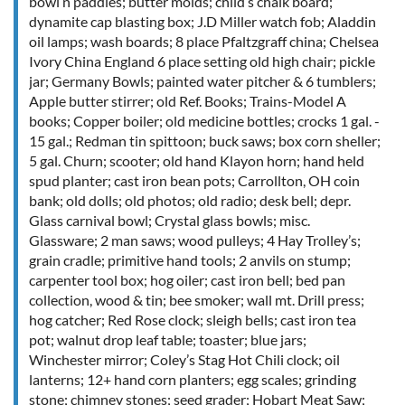
bowl n paddles; butter molds; child’s chalk board;
dynamite cap blasting box; J.D Miller watch fob; Aladdin
oil lamps; wash boards; 8 place Pfaltzgraff china; Chelsea
Ivory China England 6 place setting old high chair; pickle
jar; Germany Bowls; painted water pitcher & 6 tumblers;
Apple butter stirrer; old Ref. Books; Trains-Model A
books; Copper boiler; old medicine bottles; crocks 1 gal. -
15 gal.; Redman tin spittoon; buck saws; box corn sheller;
5 gal. Churn; scooter; old hand Klayon horn; hand held
spud planter; cast iron bean pots; Carrollton, OH coin
bank; old dolls; old photos; old radio; desk bell; depr.
Glass carnival bowl; Crystal glass bowls; misc.
Glassware; 2 man saws; wood pulleys; 4 Hay Trolley’s;
grain cradle; primitive hand tools; 2 anvils on stump;
carpenter tool box; hog oiler; cast iron bell; bed pan
collection, wood & tin; bee smoker; wall mt. Drill press;
hog catcher; Red Rose clock; sleigh bells; cast iron tea
pot; walnut drop leaf table; toaster; blue jars;
Winchester mirror; Coley’s Stag Hot Chili clock; oil
lanterns; 12+ hand corn planters; egg scales; grinding
stone; chimney stones; seed grader; Hobart Meat Saw;