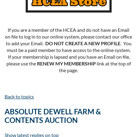
If you are a member of the HCEA and do not have an Email
on file to log in to our online system, please contact our office
to add your Email.
DO NOT CREATE A NEW PROFILE
. You
must be a paid member to have access to the online system.
If your membership is lapsed and you have an Email on file,
please use the
RENEW MY MEMBERSHIP
link at the top of
the page.
Back to topics
ABSOLUTE DEWELL FARM &
CONTENTS AUCTION
Show latest replies on top