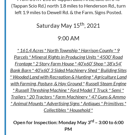
(Tappan Scio Rd.) north 1.8 miles to Henderson Rd., turn
left 1.9 miles to Dewell Rd. & the Farm. Signs Posted.
th
Saturday May 15
, 2021
9:00 AM
* 161.4 Acres * North Township * Harrison County * 9
Parcels * Mineral Rights in Producing Units * 4500’ Road
Frontage * 2 Story Farm House * 40’x60’ Shop * 38’x54’
Bank Barn * 40’x60’ 3 Sided Machinery Shed * Building Sites
* Wooded Land with Recreation & Hunting * Agriculture Land
with Farming, Pasture, & Hay Ground *
Russell Steam Engine
* Russell Threshing Machine * Ford Model T Truck * Semi *
Trailers * 20 Tractors * Farm Machinery * 47 Guns & Ammo
* Animal Mounts * Advertising Signs * Antiques * Primitives *
Collectibles * Household *
rd
Open for Inspection: Monday May 3
– 3:00 to 6:00
PM