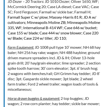
JD Dozer – 20 Tractors:
JD 1010 Dozer; Oliver 1650, WF;
McCormick Deering 20; Case LA diesel; Case VAC; Case
SC; Ford Ferguson; Farmall w/ sickle bar; Farmall H;
Farmall Super C w/ plow
; Massey-Harris 81 R; JD A w/
cultivators; Minneapolis Moline ZB; Minneapolis Moline
335, WF;
International B-414 WF
; Case 646 w/ bucket;
Case 155 w/ blade; Case 444 w/ snow blower; Case 220
w/ Blade; Case 224 w/ tiller;
JD 110
;
Farm Equipment:
JD 1008 pull type 10’ mower; NH 68 hay
baler; NH 256 hay rake; wagon; NH 488 haybine; ground
driven manure spreaders incl. JD & IH; Oliver 13-hole
grain drill; 20’ hay/grain elevator; lime spreader; 2 section
spike tooth harrow; 30’ corn elevator; 3pt. 6’ brush hog;
2 wagons with benches/rail; GH Grimm hay tedder; JD 8’
disc; 3pt. Gaspardo sickle mower; 3pt blade; 2 wheel
farm trailer; Ford 2 wheel trailer; wagon loads of tools &
miscellaneous;
Horse drawn buggies & equipment:
2 top buggies; JD
wagon; 2 row corn planter; hay tedder; sickle bar mower;