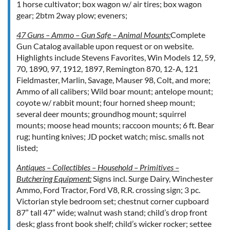
1 horse cultivator; box wagon w/ air tires; box wagon
gear; 2btm 2way plow; eveners;
47 Guns – Ammo – Gun Safe – Animal Mounts:
Complete
Gun Catalog available upon request or on website.
Highlights include Stevens Favorites, Win Models 12, 59,
70, 1890, 97, 1912, 1897, Remington 870, 12-A, 121
Fieldmaster, Marlin, Savage, Mauser 98, Colt, and more;
Ammo of all calibers; Wild boar mount; antelope mount;
coyote w/ rabbit mount; four horned sheep mount;
several deer mounts; groundhog mount; squirrel
mounts; moose head mounts; raccoon mounts; 6 ft. Bear
rug; hunting knives; JD pocket watch; misc. smalls not
listed;
Antiques – Collectibles – Household – Primitives –
Butchering Equipment:
Signs incl. Surge Dairy, Winchester
Ammo, Ford Tractor, Ford V8, R.R. crossing sign; 3 pc.
Victorian style bedroom set; chestnut corner cupboard
87” tall 47” wide; walnut wash stand; child’s drop front
desk; glass front book shelf; child’s wicker rocker; settee