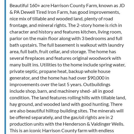
Beautiful 160+ acre Harrison County Farm, known as JD
& PA Dewell Tired Iron Farm, has good improvements,
nice mix of tillable and wooded land, plenty of road
frontage, and mineral rights. The 2-story home is rich in
character and history and features kitchen, living room,
parlor on the main floor along with 3 bedrooms and full
bath upstairs. The full basement is walkout with laundry
area, full bath, fruit cellar, and storage. The home has
several fireplaces and features original woodwork with
many built ins. Utilities to the home include spring water,
private septic, propane heat, backup whole house
generator, and the home has had over $90,000 in
improvements over the last 5 years. Outbuildings
include shop, barn, and machinery shed- all in good
condition. The land features rolling hills with tillable land,
hay ground, and wooded land with good hunting. There
are also beautiful hilltop building sites. The minerals will
be offered separately, and the gas/oil rights are in 2
production units with the Henderson & Valdinger Wells.
This is an iconic Harrison County farm with endless