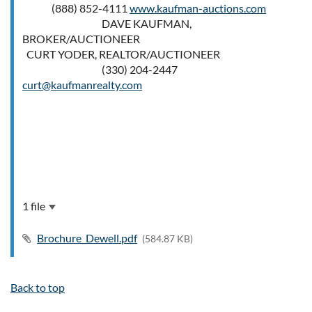
(888) 852-4111
www.kaufman-auctions.com
DAVE KAUFMAN,
BROKER/AUCTIONEER
CURT YODER, REALTOR/AUCTIONEER
(330) 204-2447
curt@kaufmanrealty.com
1 file
Brochure_Dewell.pdf
(584.87 KB)
Back to top