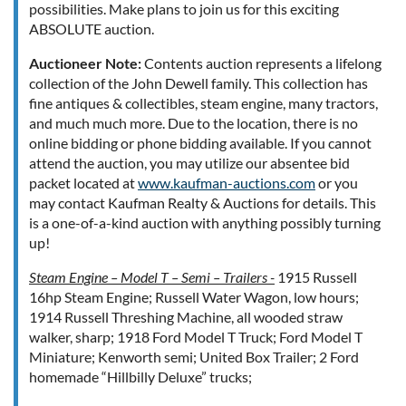
possibilities. Make plans to join us for this exciting
ABSOLUTE auction.
Auctioneer Note:
Contents auction represents a lifelong
collection of the John Dewell family. This collection has
fine antiques & collectibles, steam engine, many tractors,
and much much more. Due to the location, there is no
online bidding or phone bidding available. If you cannot
attend the auction, you may utilize our absentee bid
packet located at
www.kaufman-auctions.com
or you
may contact Kaufman Realty & Auctions for details. This
is a one-of-a-kind auction with anything possibly turning
up!
Steam Engine – Model T – Semi – Trailers -
1915 Russell
16hp Steam Engine; Russell Water Wagon, low hours;
1914 Russell Threshing Machine, all wooded straw
walker, sharp; 1918 Ford Model T Truck; Ford Model T
Miniature; Kenworth semi; United Box Trailer; 2 Ford
homemade “Hillbilly Deluxe” trucks;