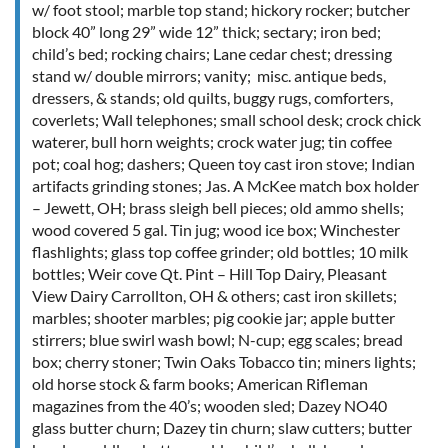
w/ foot stool; marble top stand; hickory rocker; butcher
block 40” long 29” wide 12” thick; sectary; iron bed;
child’s bed; rocking chairs; Lane cedar chest; dressing
stand w/ double mirrors; vanity; misc. antique beds,
dressers, & stands; old quilts, buggy rugs, comforters,
coverlets; Wall telephones; small school desk; crock chick
waterer, bull horn weights; crock water jug; tin coffee
pot; coal hog; dashers; Queen toy cast iron stove; Indian
artifacts grinding stones; Jas. A McKee match box holder
– Jewett, OH; brass sleigh bell pieces; old ammo shells;
wood covered 5 gal. Tin jug; wood ice box; Winchester
flashlights; glass top coffee grinder; old bottles; 10 milk
bottles; Weir cove Qt. Pint – Hill Top Dairy, Pleasant
View Dairy Carrollton, OH & others; cast iron skillets;
marbles; shooter marbles; pig cookie jar; apple butter
stirrers; blue swirl wash bowl; N-cup; egg scales; bread
box; cherry stoner; Twin Oaks Tobacco tin; miners lights;
old horse stock & farm books; American Rifleman
magazines from the 40’s; wooden sled; Dazey NO40
glass butter churn; Dazey tin churn; slaw cutters; butter