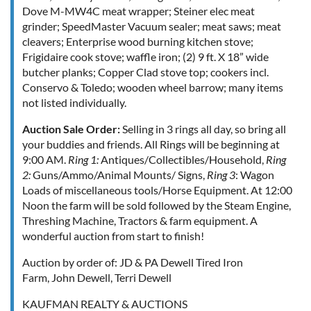
Dove M-MW4C meat wrapper; Steiner elec meat
grinder; SpeedMaster Vacuum sealer; meat saws; meat
cleavers; Enterprise wood burning kitchen stove;
Frigidaire cook stove; waffle iron; (2) 9 ft. X 18” wide
butcher planks; Copper Clad stove top; cookers incl.
Conservo & Toledo; wooden wheel barrow; many items
not listed individually.
Auction Sale Order:
Selling in 3 rings all day, so bring all
your buddies and friends. All Rings will be beginning at
9:00 AM.
Ring 1:
Antiques/Collectibles/Household,
Ring
2:
Guns/Ammo/Animal Mounts/ Signs,
Ring 3
: Wagon
Loads of miscellaneous tools/Horse Equipment. At 12:00
Noon the farm will be sold followed by the Steam Engine,
Threshing Machine, Tractors & farm equipment. A
wonderful auction from start to finish!
Auction by order of:
JD & PA Dewell Tired Iron
Farm, John Dewell,
Terri Dewell
KAUFMAN REALTY & AUCTIONS