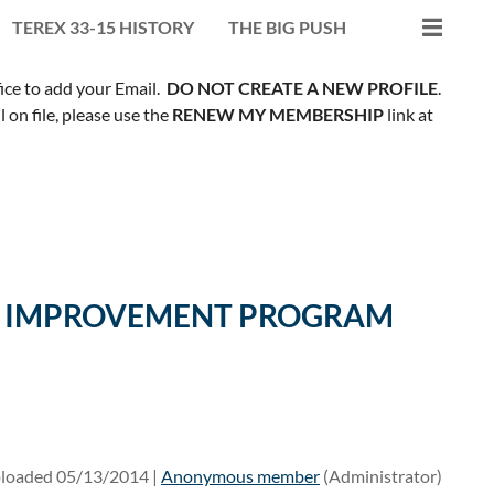
TEREX 33-15 HISTORY
THE BIG PUSH
fice to add your Email.
DO NOT CREATE A NEW PROFILE
.
on file, please use the
RENEW MY MEMBERSHIP
link at
ILL IMPROVEMENT PROGRAM
loaded 05/13/2014 |
Anonymous member
(Administrator)