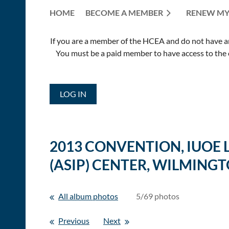
HOME
BECOME A MEMBER
RENEW MY
If you are a member of the HCEA and do not have an E
You must be a paid member to have access to the o
LOG IN
2013 CONVENTION, IUOE
(ASIP) CENTER, WILMINGT
All album photos
5/69 photos
Previous
Next