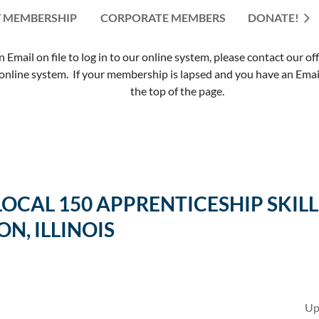
 MEMBERSHIP
CORPORATE MEMBERS
≡
DONATE!
mail on file to log in to our online system, please contact our of
nline system. If your membership is lapsed and you have an Email 
the top of the page.
 LOCAL 150 APPRENTICESHIP SK
ON, ILLINOIS
Up