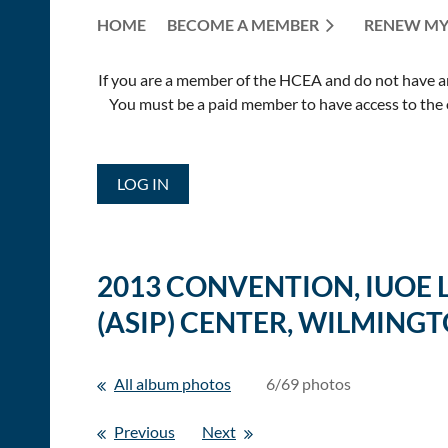
HOME
BECOME A MEMBER
RENEW MY
If you are a member of the HCEA and do not have an E
You must be a paid member to have access to the o
LOG IN
2013 CONVENTION, IUOE
(ASIP) CENTER, WILMINGT
All album photos
6/69 photos
Previous
Next