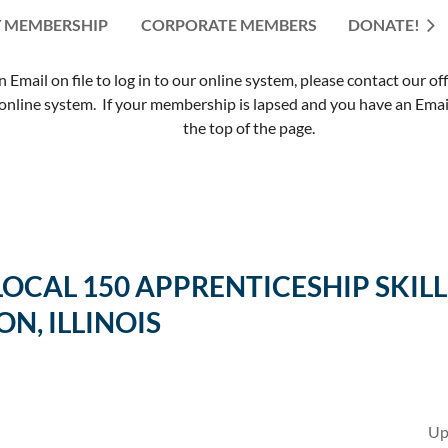
 MEMBERSHIP
CORPORATE MEMBERS
≡
DONATE!
mail on file to log in to our online system, please contact our of
nline system. If your membership is lapsed and you have an Email 
the top of the page.
 LOCAL 150 APPRENTICESHIP SK
ON, ILLINOIS
Up