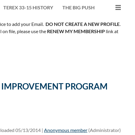
TEREX 33-15 HISTORY
THE BIG PUSH
fice to add your Email.
DO NOT CREATE A NEW PROFILE
.
on file, please use the
RENEW MY MEMBERSHIP
link at
ILL IMPROVEMENT PROGRAM
loaded 05/13/2014 |
Anonymous member
(Administrator)