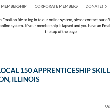
 MEMBERSHIP
CORPORATE MEMBERS
≡
DONATE!
mail on file to log in to our online system, please contact our of
nline system. If your membership is lapsed and you have an Email 
the top of the page.
 LOCAL 150 APPRENTICESHIP SK
ON, ILLINOIS
Up