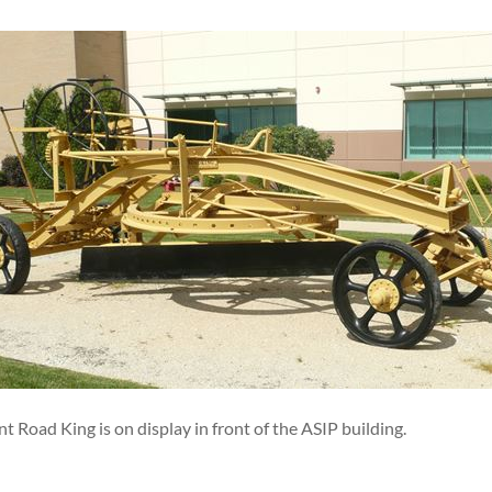
t Road King is on display in front of the ASIP building.