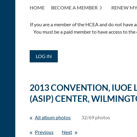
HOME
BECOME A MEMBER
RENEW MY
If you are a member of the HCEA and do not have an E
You must be a paid member to have access to the o
LOG IN
2013 CONVENTION, IUOE
(ASIP) CENTER, WILMINGT
All album photos
32/69 photos
Previous
Next