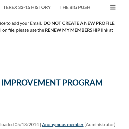
TEREX 33-15 HISTORY
THE BIG PUSH
fice to add your Email.
DO NOT CREATE A NEW PROFILE
.
on file, please use the
RENEW MY MEMBERSHIP
link at
ILL IMPROVEMENT PROGRAM
loaded 05/13/2014 |
Anonymous member
(Administrator)