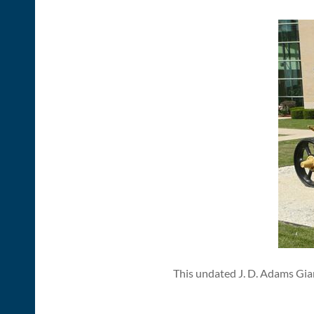
This undated J. D. Adams Gian