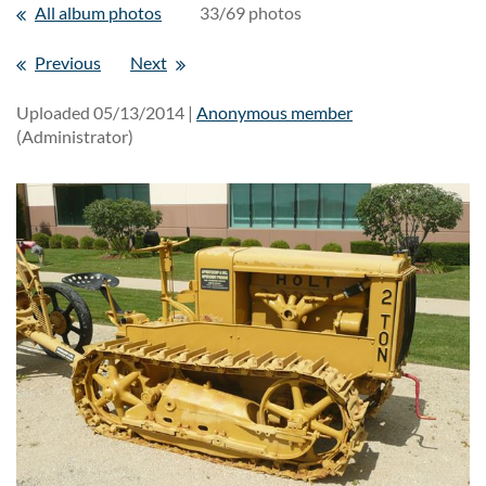
All album photos
33/69 photos
Previous
Next
Uploaded 05/13/2014 |
Anonymous member
(Administrator)