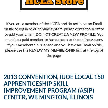
If you are a member of the HCEA and do not have an Email
on file to log in to our online system, please contact our office
to add your Email.
DO NOT CREATE A NEW PROFILE
. You
must be a paid member to have access to the online system.
If your membership is lapsed and you have an Email on file,
please use the
RENEW MY MEMBERSHIP
link at the top of
the page.
2013 CONVENTION, IUOE LOCAL 150
APPRENTICESHIP SKILL
IMPROVEMENT PROGRAM (ASIP)
CENTER, WILMINGTON, ILLINOIS