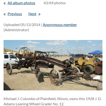
All album photos
43/69 photos
Previous
Next
Uploaded 05/13/2014 |
Anonymous member
(Administrator)
Michael J. Colombo of Plainfield, Illinois, owns this 1928 J. D.
Adams Leaning Wheel Grader No. 12.