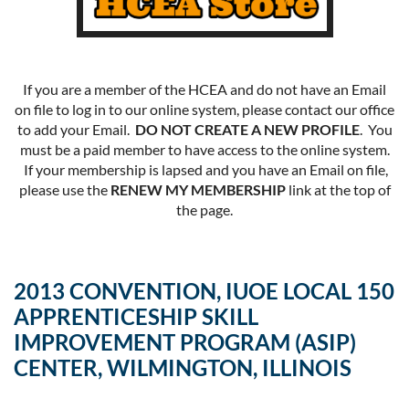
If you are a member of the HCEA and do not have an Email
on file to log in to our online system, please contact our office
to add your Email.
DO NOT CREATE A NEW PROFILE
. You
must be a paid member to have access to the online system.
If your membership is lapsed and you have an Email on file,
please use the
RENEW MY MEMBERSHIP
link at the top of
the page.
2013 CONVENTION, IUOE LOCAL 150
APPRENTICESHIP SKILL
IMPROVEMENT PROGRAM (ASIP)
CENTER, WILMINGTON, ILLINOIS