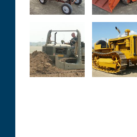
<< First
< Prev
Next >
Last >>