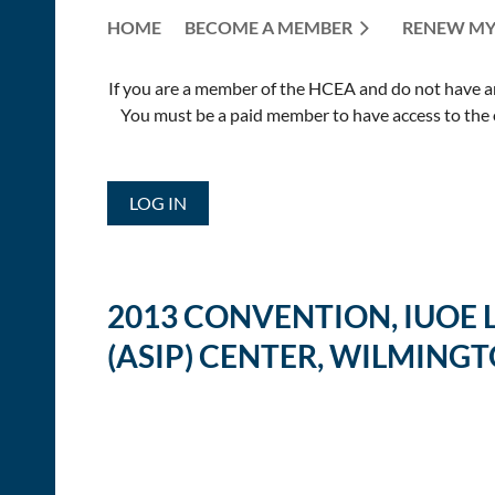
HOME
BECOME A MEMBER
RENEW MY
If you are a member of the HCEA and do not have an E
You must be a paid member to have access to the o
LOG IN
2013 CONVENTION, IUOE
(ASIP) CENTER, WILMINGT
<< First
< Prev
Next >
Last >>