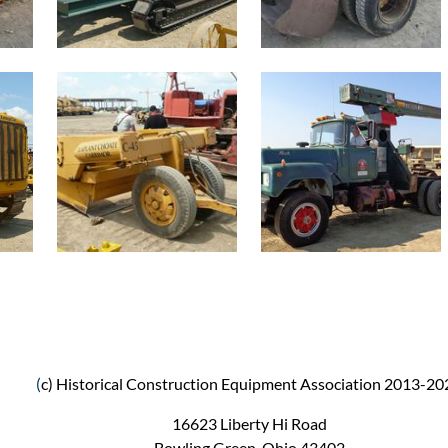
(
c) Historical Construction Equipment Association 2013-20
16623 Liberty Hi Road
Bowling Green, Ohio 43402