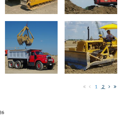
1
2
26