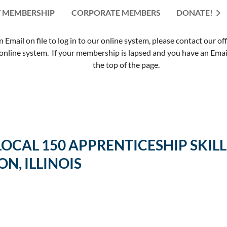
 MEMBERSHIP
CORPORATE MEMBERS
≡
DONATE!
mail on file to log in to our online system, please contact our of
nline system. If your membership is lapsed and you have an Email 
the top of the page.
 LOCAL 150 APPRENTICESHIP SK
ON, ILLINOIS