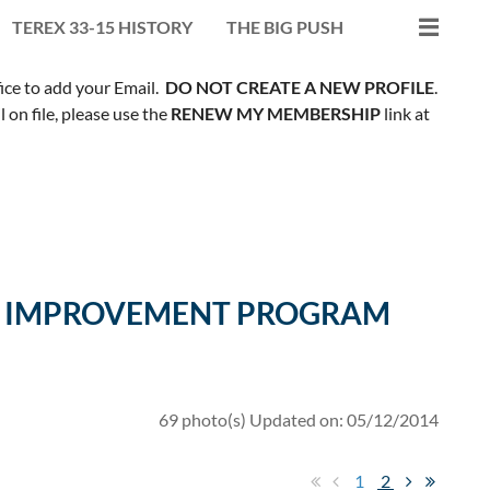
TEREX 33-15 HISTORY
THE BIG PUSH
fice to add your Email.
DO NOT CREATE A NEW PROFILE
.
on file, please use the
RENEW MY MEMBERSHIP
link at
ILL IMPROVEMENT PROGRAM
69 photo(s)
Updated on: 05/12/2014
1
2