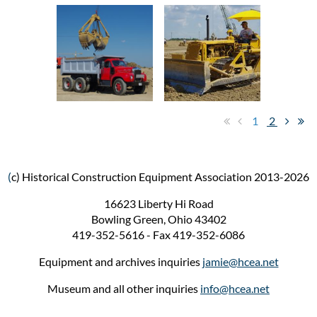
1
2
(
c) Historical Construction Equipment Association 2013-2026
16623 Liberty Hi Road
Bowling Green, Ohio 43402
419-352-5616 - Fax 419-352-6086
Equipment and archives inquiries
jamie@hcea.net
Museum and all other inquiries
info@hcea.net