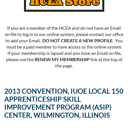
If you are a member of the HCEA and do not have an Email
on file to log in to our online system, please contact our office
to add your Email.
DO NOT CREATE A NEW PROFILE
. You
must be a paid member to have access to the online system.
If your membership is lapsed and you have an Email on file,
please use the
RENEW MY MEMBERSHIP
link at the top of
the page.
2013 CONVENTION, IUOE LOCAL 150
APPRENTICESHIP SKILL
IMPROVEMENT PROGRAM (ASIP)
CENTER, WILMINGTON, ILLINOIS