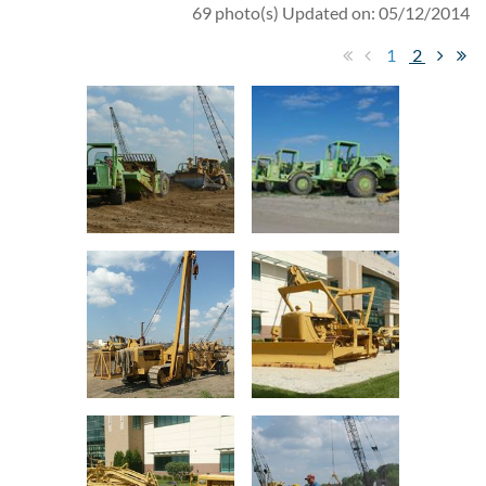
69 photo(s)
Updated on: 05/12/2014
1
2