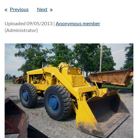
Previous
Next
Uploaded 09/05/2013 |
Anonymous member
(Administrator)