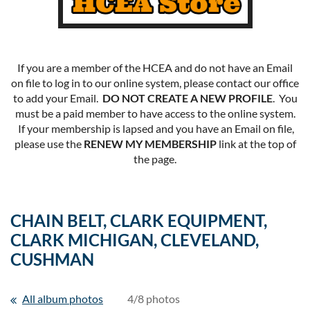
If you are a member of the HCEA and do not have an Email
on file to log in to our online system, please contact our office
to add your Email.
DO NOT CREATE A NEW PROFILE
. You
must be a paid member to have access to the online system.
If your membership is lapsed and you have an Email on file,
please use the
RENEW MY MEMBERSHIP
link at the top of
the page.
CHAIN BELT, CLARK EQUIPMENT,
CLARK MICHIGAN, CLEVELAND,
CUSHMAN
All album photos
4/8 photos