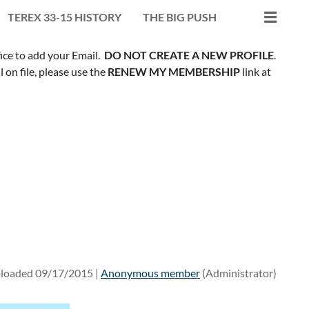
TEREX 33-15 HISTORY
THE BIG PUSH
fice to add your Email.
DO NOT CREATE A NEW PROFILE
.
on file, please use the
RENEW MY MEMBERSHIP
link at
loaded 09/17/2015 |
Anonymous member
(Administrator)