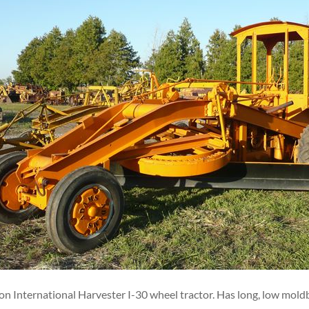
n International Harvester I-30 wheel tractor. Has long, low moldb