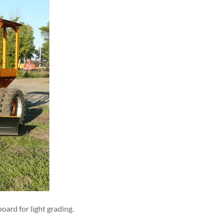
oard for light grading.