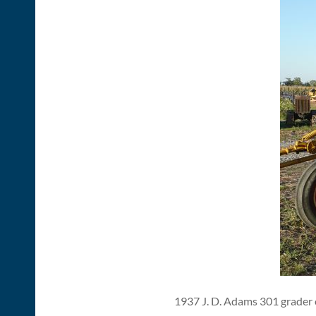
1937 J. D. Adams 301 grader o