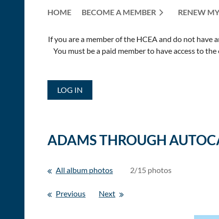
HOME
BECOME A MEMBER
RENEW MY
If you are a member of the HCEA and do not have an E
You must be a paid member to have access to the o
LOG IN
ADAMS THROUGH AUTOC
All album photos
2/15 photos
Previous
Next