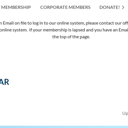
 MEMBERSHIP
CORPORATE MEMBERS
≡
DONATE!
mail on file to log in to our online system, please contact our of
nline system. If your membership is lapsed and you have an Email 
the top of the page.
AR
Up