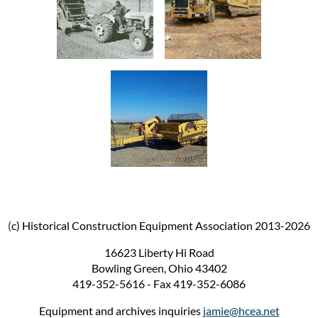
(
c) Historical Construction Equipment Association 2013-2026
16623 Liberty Hi Road
Bowling Green, Ohio 43402
419-352-5616 - Fax 419-352-6086
Equipment and archives inquiries
jamie@hcea.net