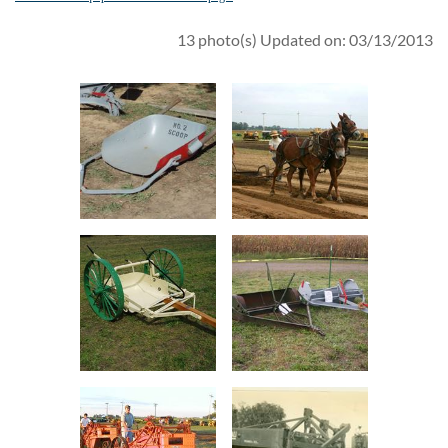
13 photo(s)
Updated on: 03/13/2013