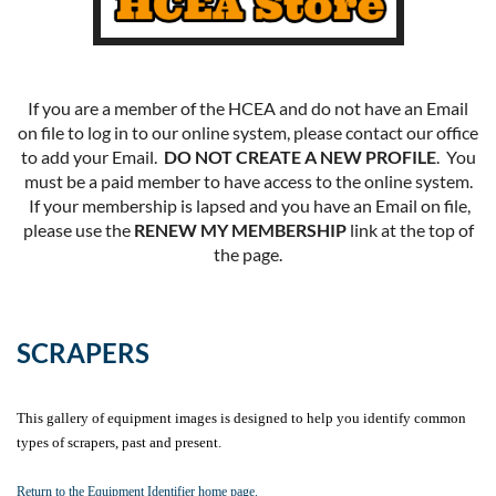
If you are a member of the HCEA and do not have an Email
on file to log in to our online system, please contact our office
to add your Email.
DO NOT CREATE A NEW PROFILE
. You
must be a paid member to have access to the online system.
If your membership is lapsed and you have an Email on file,
please use the
RENEW MY MEMBERSHIP
link at the top of
the page.
SCRAPERS
This gallery of equipment images is designed to help you identify common
types of scrapers, past and present
.
Return to the Equipment Identifier home page.