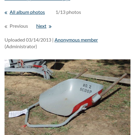
All album photos
1/13 photos
Previous
Next
Uploaded 03/14/2013 |
Anonymous member
(Administrator)