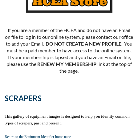
If you are a member of the HCEA and do not have an Email
on file to log in to our online system, please contact our office
to add your Email.
DO NOT CREATE A NEW PROFILE
. You
must be a paid member to have access to the online system.
If your membership is lapsed and you have an Email on file,
please use the
RENEW MY MEMBERSHIP
link at the top of
the page.
SCRAPERS
This gallery of equipment images is designed to help you identify common
types of scrapers, past and present
.
Return to the Equipment Identifier home page.