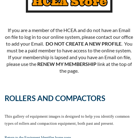
If you are a member of the HCEA and do not have an Email
on file to log in to our online system, please contact our office
to add your Email.
DO NOT CREATE A NEW PROFILE
. You
must be a paid member to have access to the online system.
If your membership is lapsed and you have an Email on file,
please use the
RENEW MY MEMBERSHIP
link at the top of
the page.
ROLLERS AND COMPACTORS
This gallery of equipment images is designed to help you identify common
types of rollers and compaction equipment, both past and present.
Return to the Equipment Identifier home page.