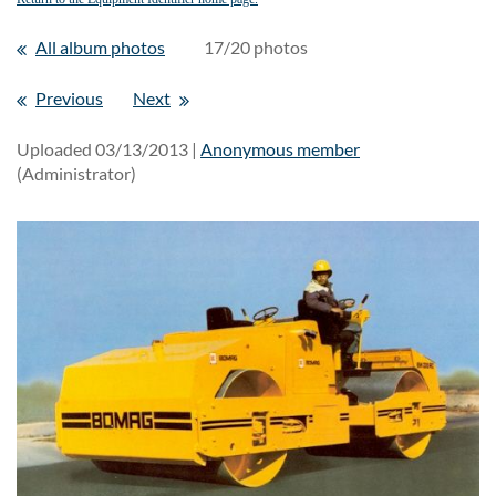
All album photos
17/20 photos
Previous
Next
Uploaded 03/13/2013 |
Anonymous member
(Administrator)