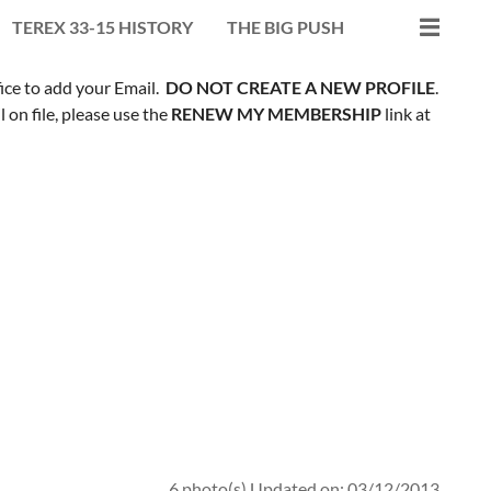
TEREX 33-15 HISTORY
THE BIG PUSH
fice to add your Email.
DO NOT CREATE A NEW PROFILE
.
on file, please use the
RENEW MY MEMBERSHIP
link at
6 photo(s)
Updated on: 03/12/2013