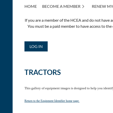
HOME
BECOME A MEMBER
RENEW MY
If you are a member of the HCEA and do not have an E
You must be a paid member to have access to the o
LOG IN
TRACTORS
This gallery of equipment images is designed to help you identif
Return to the Equipment Identifier home page.