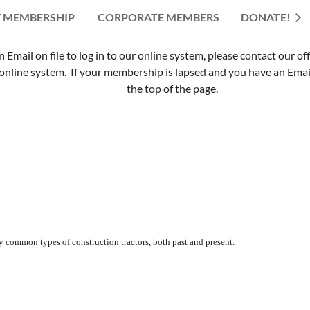
 MEMBERSHIP
CORPORATE MEMBERS
≡
DONATE!
mail on file to log in to our online system, please contact our of
nline system. If your membership is lapsed and you have an Email 
the top of the page.
y common types of construction tractors, both past and present.