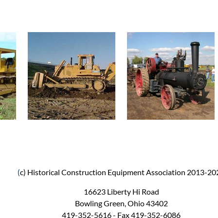
(
c) Historical Construction Equipment Association 2013-20
16623 Liberty Hi Road
Bowling Green, Ohio 43402
419-352-5616 - Fax 419-352-6086