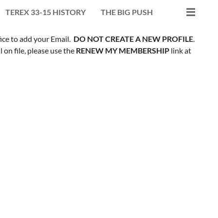
TEREX 33-15 HISTORY
THE BIG PUSH
fice to add your Email.
DO NOT CREATE A NEW PROFILE
.
on file, please use the
RENEW MY MEMBERSHIP
link at