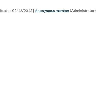
loaded 03/12/2013 |
Anonymous member
(Administrator)