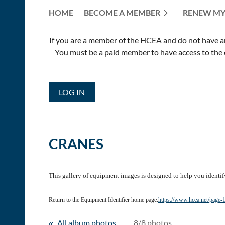
HOME
BECOME A MEMBER
RENEW MY
If you are a member of the HCEA and do not have an E
You must be a paid member to have access to the o
LOG IN
CRANES
This gallery of equipment images is designed to help you identif
Return to the Equipment Identifier home page.
https://www.hcea.net/page
All album photos
8/8 photos