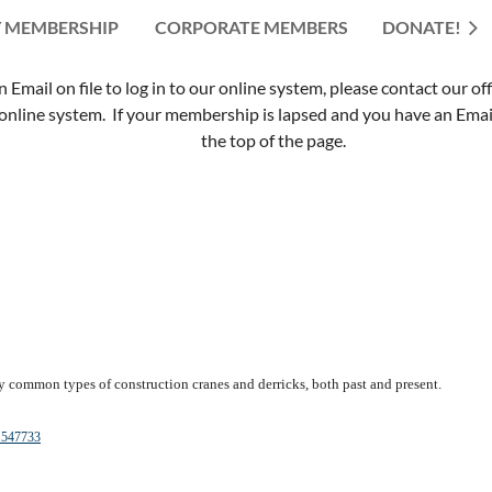
 MEMBERSHIP
CORPORATE MEMBERS
≡
DONATE!
mail on file to log in to our online system, please contact our of
nline system. If your membership is lapsed and you have an Email 
the top of the page.
y common types of construction cranes and derricks, both past and present.
-1547733