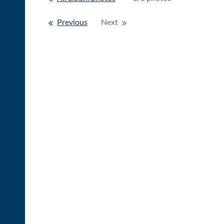
Previous
Next