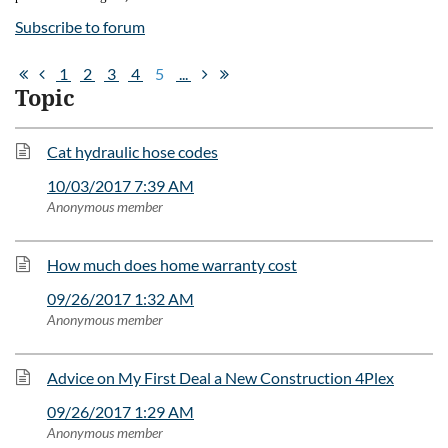
Subscribe to forum
1
2
3
4
5
...
Topic
Cat hydraulic hose codes
10/03/2017 7:39 AM
Anonymous member
How much does home warranty cost
09/26/2017 1:32 AM
Anonymous member
Advice on My First Deal a New Construction 4Plex
09/26/2017 1:29 AM
Anonymous member