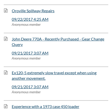
Oroville Spillway Repairs
09/22/2017 4:25 AM
Anonymous member
John Deere 770A - Recently Purchased - Gear Change
Query
09/21/2017 3:07 AM
Anonymous member
Ex120-5 extremely slow travel except when using
another movement.
09/21/2017 3:07 AM
Anonymous member
Experience with a 1973 case 450 loader