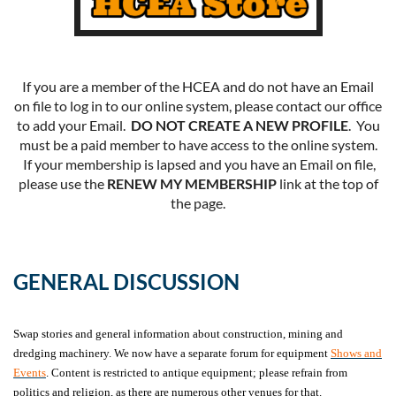
If you are a member of the HCEA and do not have an Email
on file to log in to our online system, please contact our office
to add your Email.
DO NOT CREATE A NEW PROFILE
. You
must be a paid member to have access to the online system.
If your membership is lapsed and you have an Email on file,
please use the
RENEW MY MEMBERSHIP
link at the top of
the page.
GENERAL DISCUSSION
Swap stories and general information about construction, mining and
dredging machinery. We now have a separate forum for equipment
Shows and
Events
. Content is restricted to antique equipment; please refrain from
politics and religion, as there are numerous other venues for that.