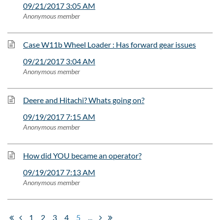
09/21/2017 3:05 AM
Anonymous member
Case W11b Wheel Loader : Has forward gear issues
09/21/2017 3:04 AM
Anonymous member
Deere and Hitachi? Whats going on?
09/19/2017 7:15 AM
Anonymous member
How did YOU became an operator?
09/19/2017 7:13 AM
Anonymous member
1
2
3
4
5
...