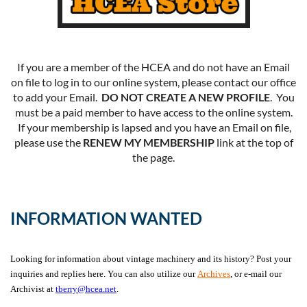
If you are a member of the HCEA and do not have an Email
on file to log in to our online system, please contact our office
to add your Email.
DO NOT CREATE A NEW PROFILE
. You
must be a paid member to have access to the online system.
If your membership is lapsed and you have an Email on file,
please use the
RENEW MY MEMBERSHIP
link at the top of
the page.
INFORMATION WANTED
Looking for information about vintage machinery and its history? Post your
inquiries and replies here. You can also utilize our
Archives
, or e-mail our
Archivist at
tberry@hcea.net
.