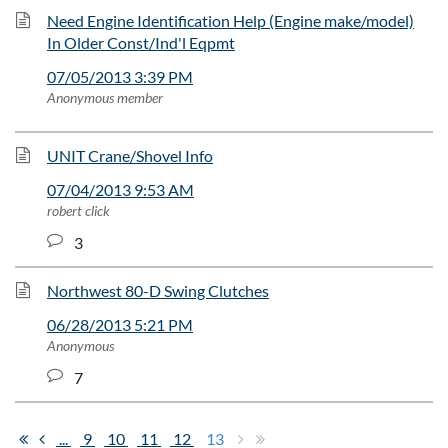
Need Engine Identification Help (Engine make/model)
In Older Const/Ind'l Eqpmt
07/05/2013 3:39 PM
Anonymous member
UNIT Crane/Shovel Info
07/04/2013 9:53 AM
robert click
3
Northwest 80-D Swing Clutches
06/28/2013 5:21 PM
Anonymous
7
...
9
10
11
12
13