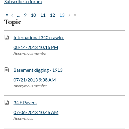
Subscribe to forum
...
9
10
11
12
13
Topic
International 340 crawler
08/14/2013 10:16 PM
Anonymous member
Basement digging - 1913
07/21/2013 9:38 AM
Anonymous member
34 E Pavers
07/06/2013 10:46 AM
Anonymous