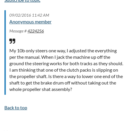
09/02/2016 11:42 AM
Anonymous member
Message #
4224256
My 10b only steers one way, I adjusted the everything
per the manual. When I jack the machine up off the
ground the steering works for both tracks as they should.
I am thinking that one of the clutch packs is slipping on
the propeller shaft. Is there a way to lower one end of the
shaft to get the brake drum off without taking out the
whole propeller shat assembly?
Back to top