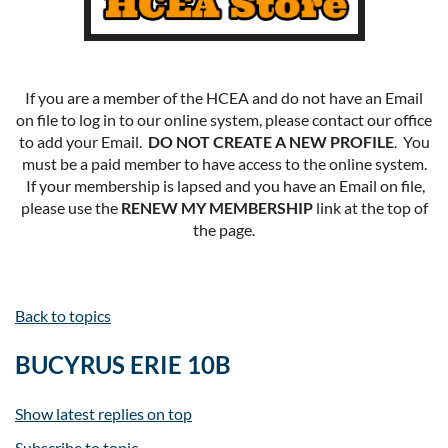
If you are a member of the HCEA and do not have an Email
on file to log in to our online system, please contact our office
to add your Email.
DO NOT CREATE A NEW PROFILE
. You
must be a paid member to have access to the online system.
If your membership is lapsed and you have an Email on file,
please use the
RENEW MY MEMBERSHIP
link at the top of
the page.
Back to topics
BUCYRUS ERIE 10B
Show latest replies on top
Subscribe to topic