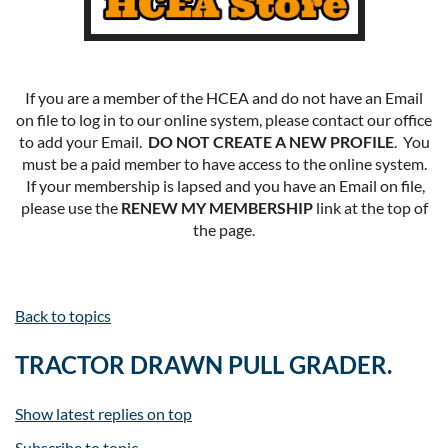
If you are a member of the HCEA and do not have an Email
on file to log in to our online system, please contact our office
to add your Email.
DO NOT CREATE A NEW PROFILE
. You
must be a paid member to have access to the online system.
If your membership is lapsed and you have an Email on file,
please use the
RENEW MY MEMBERSHIP
link at the top of
the page.
Back to topics
TRACTOR DRAWN PULL GRADER.
Show latest replies on top
Subscribe to topic