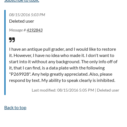
08/15/2016 5:03 PM
Deleted user
Message #
4192843
I have an antique pull grader, and I would like to restore
it. However, I have no idea who made it. I don't want to
start into it without any background. The only info off of
it, that I can find, is a data plate with the following
"P269928". Any help greatly appreciated. Also, please
respond by text. My ability to speak clearly is inhibited.
Last modified: 08/15/2016 5:05 PM | Deleted user
Back to top