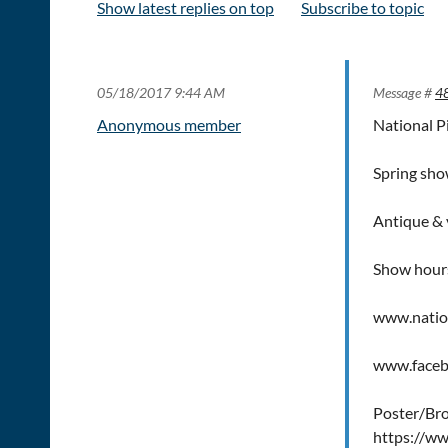
Show latest replies on top
Subscribe to topic
05/18/2017 9:44 AM
Message #
4
Anonymous member
National P
Spring sh
Antique & v
Show hou
www.natio
www.faceb
Poster/Br
https://w