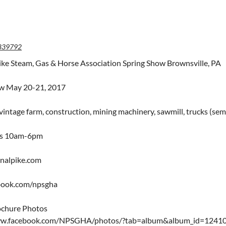
839792
ike Steam, Gas & Horse Association Spring Show Brownsville, PA
ow May 20-21, 2017
intage farm, construction, mining machinery, sawmill, trucks (semi 
rs 10am-6pm
nalpike.com
ook.com/npsgha
ochure Photos
ww.facebook.com/NPSGHA/photos/?tab=album&album_id=124