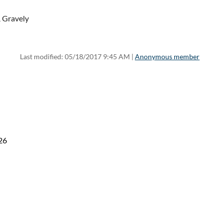
 Gravely
Last modified: 05/18/2017 9:45 AM |
Anonymous member
26