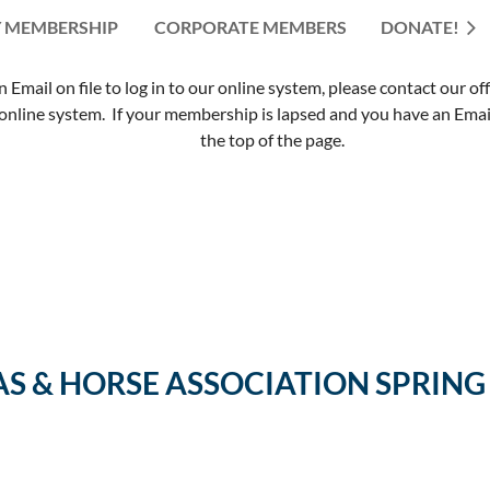
 MEMBERSHIP
CORPORATE MEMBERS
≡
DONATE!
mail on file to log in to our online system, please contact our of
nline system. If your membership is lapsed and you have an Email 
the top of the page.
AS & HORSE ASSOCIATION SPRIN