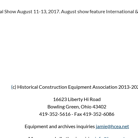
l Show August 11-13, 2017. August show feature International &
(
c) Historical Construction Equipment Association 2013-20
16623 Liberty Hi Road
Bowling Green, Ohio 43402
419-352-5616 - Fax 419-352-6086
Equipment and archives inquiries
jamie@hcea.net