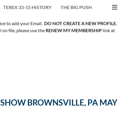
TEREX 33-15 HISTORY
THE BIG PUSH
fice to add your Email.
DO NOT CREATE A NEW PROFILE
.
on file, please use the
RENEW MY MEMBERSHIP
link at
G SHOW BROWNSVILLE, PA MAY