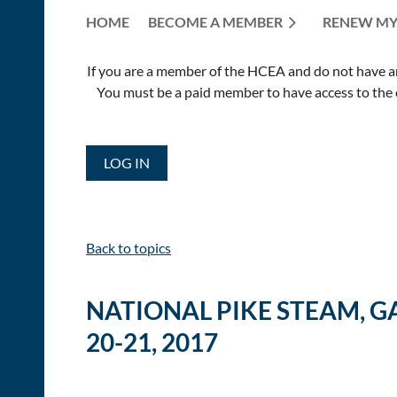
HOME
BECOME A MEMBER
RENEW MY
If you are a member of the HCEA and do not have an E
You must be a paid member to have access to the o
LOG IN
Back to topics
NATIONAL PIKE STEAM, G
20-21, 2017