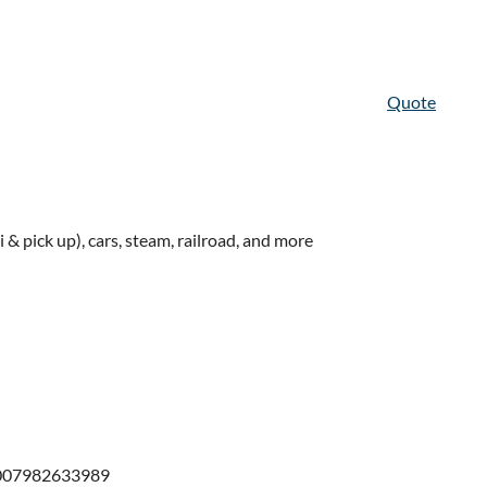
Quote
& pick up), cars, steam, railroad, and more
1007982633989