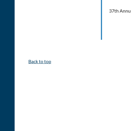
37th Annua
Back to top