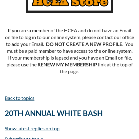
If you are a member of the HCEA and do not have an Email
on file to log in to our online system, please contact our office
to add your Email.
DO NOT CREATE A NEW PROFILE
. You
must be a paid member to have access to the online system.
If your membership is lapsed and you have an Email on file,
please use the
RENEW MY MEMBERSHIP
link at the top of
the page.
Back to topics
20TH ANNUAL WHITE BASH
Show latest replies on top
Subscribe to topic