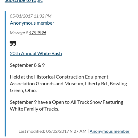
05/01/2017 11:32 PM
Anonymous member
Message #
4794996
20th Annual White Bash
September 8 & 9
Held at the Historical Construction Equipment
Association Grounds and Museum, Liberty Rd., Bowling
Green, Ohio.
September 9 have a Open to All Truck Show Faeturing
White Family of Trucks.
Last modified: 05/02/2017 9:27 AM |
Anonymous member