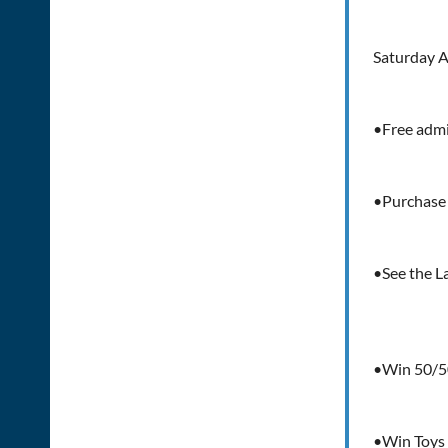
Saturday A
•Free adm
•Purchase 
•See the L
•Win 50/5
•Win Toys 