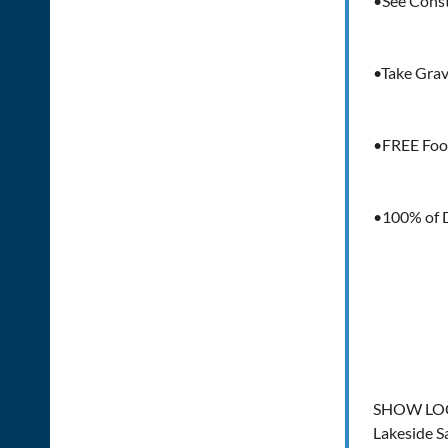
•See Const
•Take Grave
•FREE Foo
•100% of D
SHOW LO
Lakeside S