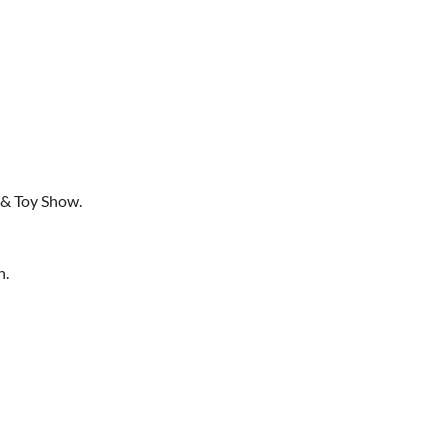
 & Toy Show.
h.