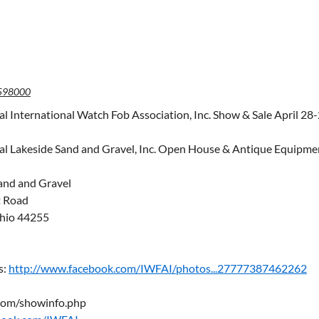
598000
l International Watch Fob Association, Inc. Show & Sale April 28
l Lakeside Sand and Gravel, Inc. Open House & Antique Equipme
and and Gravel
t Road
hio 44255
s:
http://www.facebook.com/IWFAI/photos...27777387462262
com/showinfo.php