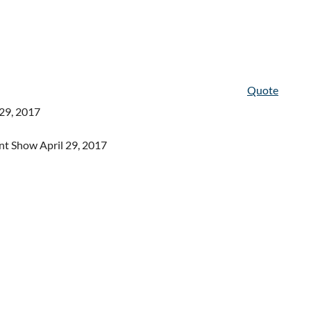
Quote
-29, 2017
nt Show April 29, 2017