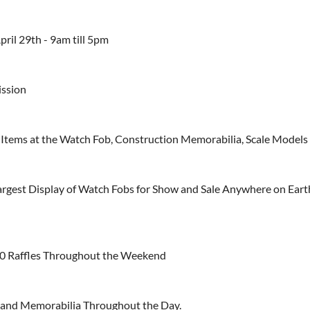
pril 29th - 9am till 5pm
ission
Items at the Watch Fob, Construction Memorabilia, Scale Models
argest Display of Watch Fobs for Show and Sale Anywhere on Eart
0 Raffles Throughout the Weekend
and Memorabilia Throughout the Day.