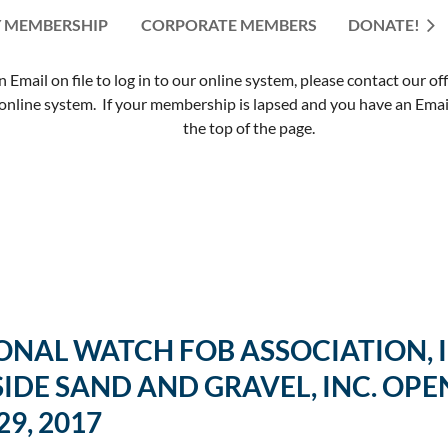
 MEMBERSHIP
CORPORATE MEMBERS
≡
DONATE!
mail on file to log in to our online system, please contact our of
nline system. If your membership is lapsed and you have an Email 
the top of the page.
NAL WATCH FOB ASSOCIATION, IN
IDE SAND AND GRAVEL, INC. OPE
9, 2017