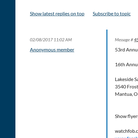
Show latest replies on top
Subscribe to topic
02/08/2017 11:02 AM
Message #
4
Anonymous member
53rd Annua
16th Annua
Lakeside S
3540 Fros
Mantua, O
Show flyer
watchfob.