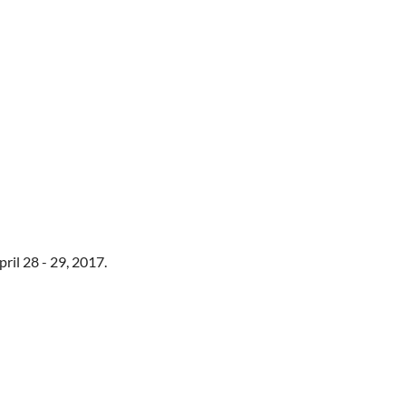
ril 28 - 29, 2017.