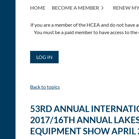
HOME
BECOME A MEMBER
RENEW MY
If you are a member of the HCEA and do not have an E
You must be a paid member to have access to the o
LOG IN
Back to topics
53RD ANNUAL INTERNATIO
2017/16TH ANNUAL LAKES
EQUIPMENT SHOW APRIL 2