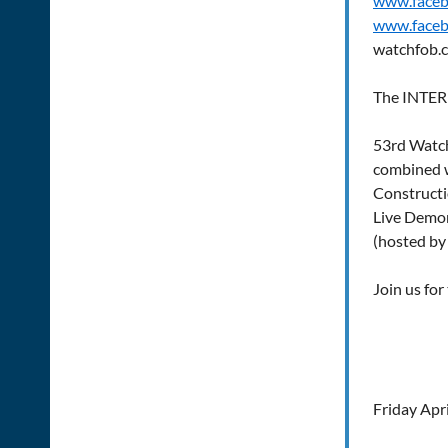
www.face
www.faceb
watchfob.
The INTE
53rd Watc
combined 
Construct
Live Demon
(hosted by
Join us for
Friday Apri