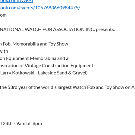
book.com/IWFAI
ook.com/events/1057683660984475/
com
RNATIONAL WATCH FOB ASSOCIATION INC. presents:
h Fob, Memorabilia and Toy Show
with
ion Equipment Memorabilia and a
stration of Vintage Construction Equipment
 Larry Kotkowski - Lakeside Sand & Gravel)
 the 53rd year of the world's largest Watch Fob and Toy Show on Ap
l 28th - 9am till 8pm