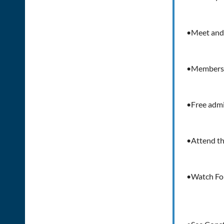
•Meet and 
•Members a
•Free adm
•Attend th
•Watch Fob