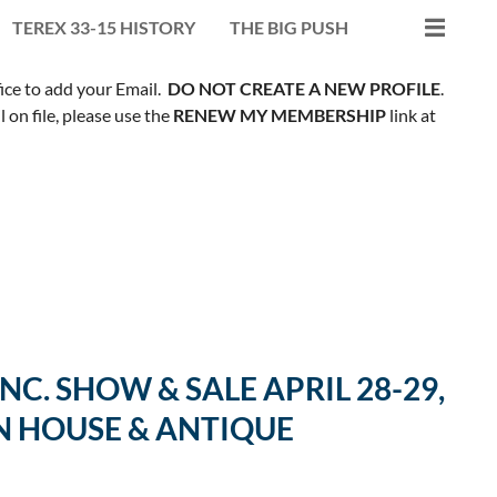
TEREX 33-15 HISTORY
THE BIG PUSH
fice to add your Email.
DO NOT CREATE A NEW PROFILE
.
on file, please use the
RENEW MY MEMBERSHIP
link at
C. SHOW & SALE APRIL 28-29,
N HOUSE & ANTIQUE