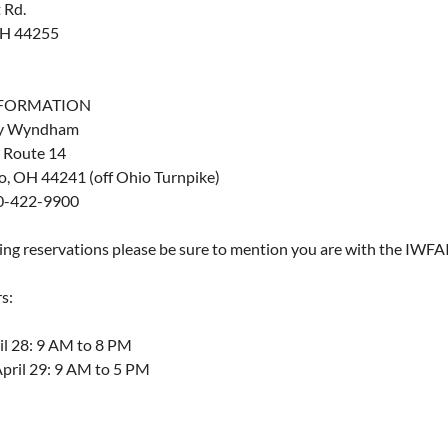
 Rd.
OH 44255
NFORMATION
by Wyndham
 Route 14
o, OH 44241 (off Ohio Turnpike)
0-422-9900
g reservations please be sure to mention you are with the IWFAI
s:
ril 28: 9 AM to 8 PM
April 29: 9 AM to 5 PM