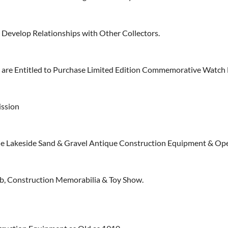
Develop Relationships with Other Collectors.
re Entitled to Purchase Limited Edition Commemorative Watch 
ission
e Lakeside Sand & Gravel Antique Construction Equipment & Op
, Construction Memorabilia & Toy Show.