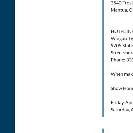
3540 Frost
Mantua, 
HOTEL I
Wingate 
9705 State
Streetsbor
Phone: 33
When makin
Show Hour
Friday, Ap
Saturday, 