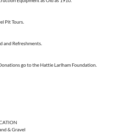
ruction Equipment as Old as 1910.
l Pit Tours.
d and Refreshments.
onations go to the Hattie Larlham Foundation.
CATION
and & Gravel