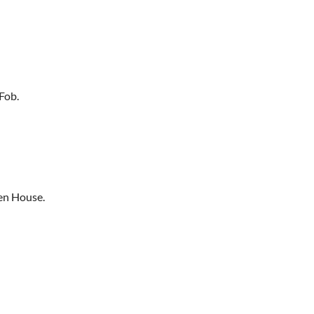
Fob.
en House.