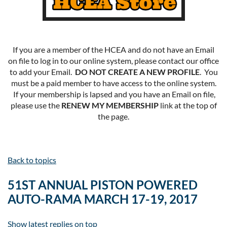
If you are a member of the HCEA and do not have an Email
on file to log in to our online system, please contact our office
to add your Email.
DO NOT CREATE A NEW PROFILE
. You
must be a paid member to have access to the online system.
If your membership is lapsed and you have an Email on file,
please use the
RENEW MY MEMBERSHIP
link at the top of
the page.
Back to topics
51ST ANNUAL PISTON POWERED
AUTO-RAMA MARCH 17-19, 2017
Show latest replies on top