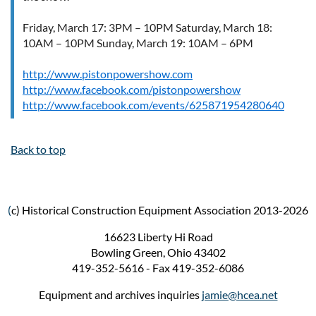
Friday, March 17: 3PM – 10PM Saturday, March 18:
10AM – 10PM Sunday, March 19: 10AM – 6PM
http://www.pistonpowershow.com
http://www.facebook.com/pistonpowershow
http://www.facebook.com/events/625871954280640
Back to top
(
c) Historical Construction Equipment Association 2013-2026
16623 Liberty Hi Road
Bowling Green, Ohio 43402
419-352-5616 - Fax 419-352-6086
Equipment and archives inquiries
jamie@hcea.net