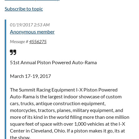
Subscribe to topic
01/19/2017 2:53 AM
Anonymous member
Message #
4556275
51st Annual Piston Powered Auto-Rama
March 17-19, 2017
The Summit Racing Equipment I-X Piston Powered
Auto-Rama is the largest indoor showcase of custom
cars, trucks, antique construction equipment,
motorcycles, tractors, planes, military equipment, and
more of its kind in the world filling more than one million
square feet of space with over 1,000 vehicles at the I-X
Center in Cleveland, Ohio. If a piston makes it go, its at
the show.