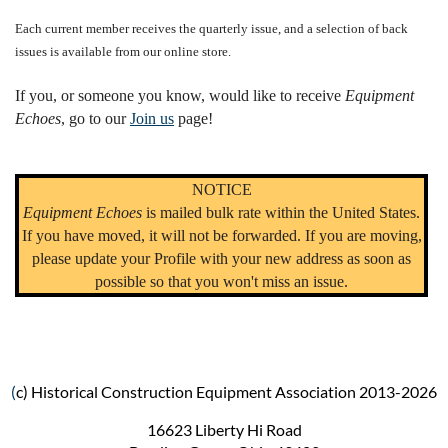
Each current member receives the quarterly issue, and a selection of back
issues is available from our online store.
If you, or someone you know, would like to receive
Equipment
Echoes
, go to our
Join us
page!
NOTICE
Equipment Echoes
is mailed bulk rate within the United States.
If you have moved, it will not be forwarded. If you are moving,
please update your Profile with your new address as soon as
possible so that you won't miss an issue.
(
c) Historical Construction Equipment Association 2013-2026
16623 Liberty Hi Road