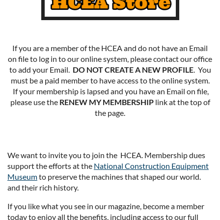
If you are a member of the HCEA and do not have an Email
on file to log in to our online system, please contact our office
to add your Email.
DO NOT CREATE A NEW PROFILE
. You
must be a paid member to have access to the online system.
If your membership is lapsed and you have an Email on file,
please use the
RENEW MY MEMBERSHIP
link at the top of
the page.
We want to invite you to join the HCEA. Membership dues
support the efforts at the
National Construction Equipment
Museum
to preserve the machines that shaped our world.
and their rich history.
If you like what you see in our magazine, become a member
today to enjoy all the benefits, including access to our full