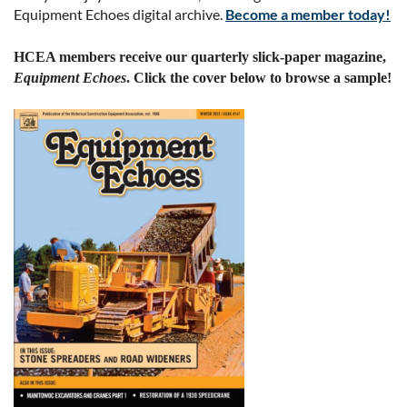
Equipment Echoes digital archive.
Become a member today!
HCEA members receive our quarterly slick-paper magazine,
Equipment Echoes
. Click the cover below to browse a sample!