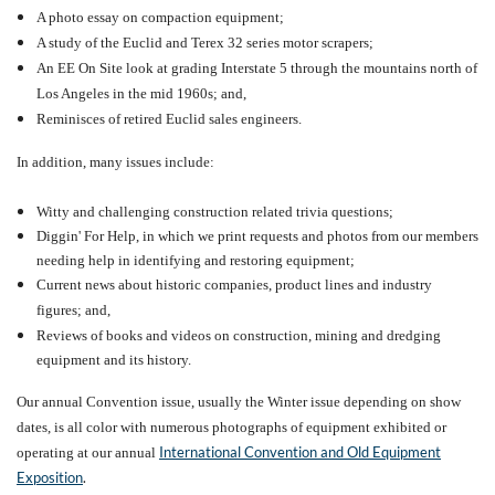
A photo essay on compaction equipment;
A study of the Euclid and Terex 32 series motor scrapers;
An EE On Site look at grading Interstate 5 through the mountains north of
Los Angeles in the mid 1960s; and,
Reminisces of retired Euclid sales engineers.
In addition, many issues include:
W
itty and challenging construction related trivia questions;
Diggin' For Help, in which
we print requests and photos from our members
needing help in identifying and restoring equipment;
Current news about historic companies, product lines and industry
figures; and,
Reviews
of books and videos on construction, mining and dredging
equipment and its history.
Our annual Convention issue, usually the Winter issue depending on show
dates, is all color with numerous photographs of equipment exhibited or
International Convention and Old Equipment
operating at our annual
Exposition
.