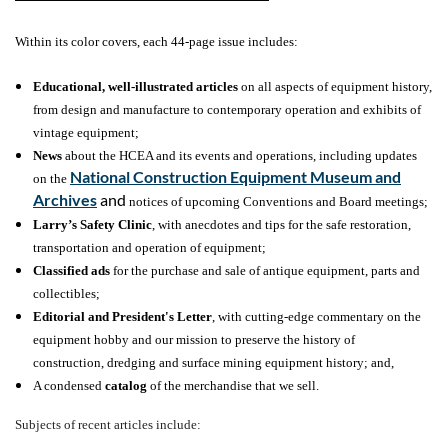
Within its color covers, each 44-page issue includes:
Educational, well-illustrated articles
on all aspects of equipment history,
from design and manufacture to contemporary operation and exhibits of
vintage equipment;
News
about the HCEA and its events and operations, including updates
National Construction Equipment Museum and
on the
Archives
and
notices of upcoming Conventions and Board meetings;
Larry’s Safety Clinic
, with anecdotes and tips for the safe restoration,
transportation and operation of equipment;
Classified ads
for the purchase and sale of antique equipment, parts and
collectibles;
Editorial and President's Letter
, with cutting-edge commentary on the
equipment hobby
and our mission to preserve the history of
construction, dredging and surface mining equipment history; and,
A condensed
catalog
of the merchandise that we sell.
Subjects of recent articles include: