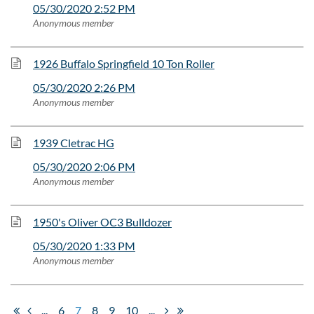
05/30/2020 2:52 PM
Anonymous member
1926 Buffalo Springfield 10 Ton Roller
05/30/2020 2:26 PM
Anonymous member
1939 Cletrac HG
05/30/2020 2:06 PM
Anonymous member
1950's Oliver OC3 Bulldozer
05/30/2020 1:33 PM
Anonymous member
...
6
7
8
9
10
...