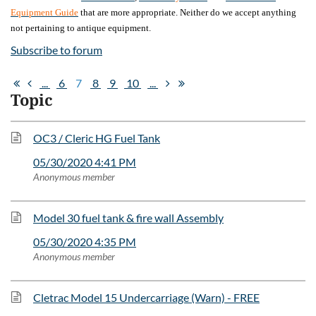
Equipment Guide
that are more appropriate. Neither do we accept anything
not pertaining to antique equipment.
Subscribe to forum
...
6
7
8
9
10
...
Topic
OC3 / Cleric HG Fuel Tank
05/30/2020 4:41 PM
Anonymous member
Model 30 fuel tank & fire wall Assembly
05/30/2020 4:35 PM
Anonymous member
Cletrac Model 15 Undercarriage (Warn) - FREE