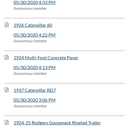
05/30/2020 4:33 PM
Anonymous member
1926 Caterpillar 60
05/30/2020 4:22 PM
Anonymous member
1924 Multi-Foot Concrete Paver
05/30/2020 4:13 PM
Anonymous member
1937 Caterpillar RD7
05/30/2020 3:06 PM
Anonymous member
1924-25 Rodgers Gooseneck Riveted Trailer