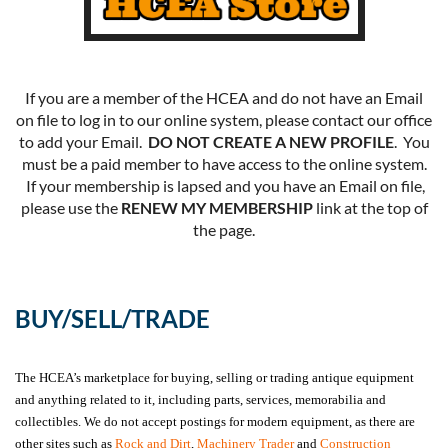
If you are a member of the HCEA and do not have an Email
on file to log in to our online system, please contact our office
to add your Email.
DO NOT CREATE A NEW PROFILE
. You
must be a paid member to have access to the online system.
If your membership is lapsed and you have an Email on file,
please use the
RENEW MY MEMBERSHIP
link at the top of
the page.
BUY/SELL/TRADE
The HCEA’s marketplace for buying, selling or trading antique equipment
and anything related to it, including parts, services, memorabilia and
collectibles. We do not accept postings for modern equipment, as there are
other sites such as
Rock and Dirt
,
Machinery Trader
and
Construction