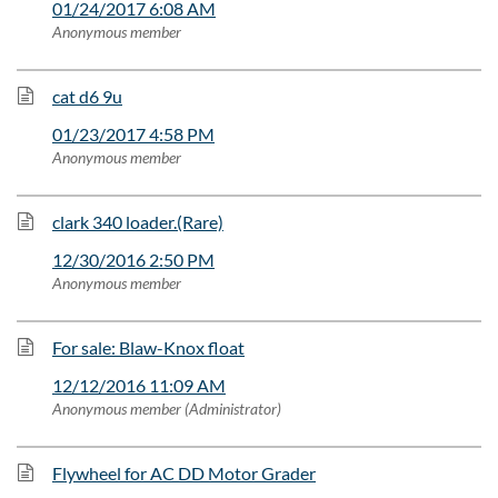
01/24/2017 6:08 AM
Anonymous member
cat d6 9u
01/23/2017 4:58 PM
Anonymous member
clark 340 loader.(Rare)
12/30/2016 2:50 PM
Anonymous member
For sale: Blaw-Knox float
12/12/2016 11:09 AM
Anonymous member (Administrator)
Flywheel for AC DD Motor Grader