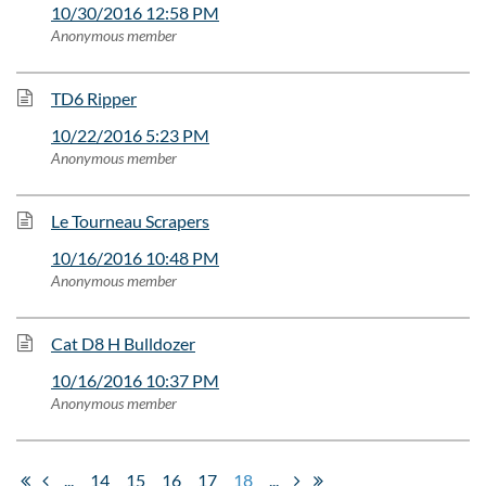
10/30/2016 12:58 PM
Anonymous member
TD6 Ripper
10/22/2016 5:23 PM
Anonymous member
Le Tourneau Scrapers
10/16/2016 10:48 PM
Anonymous member
Cat D8 H Bulldozer
10/16/2016 10:37 PM
Anonymous member
...
14
15
16
17
18
...