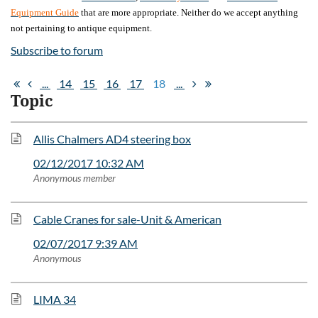
Equipment Guide
that are more appropriate. Neither do we accept anything
not pertaining to antique equipment.
Subscribe to forum
...
14
15
16
17
18
...
Topic
Allis Chalmers AD4 steering box
02/12/2017 10:32 AM
Anonymous member
Cable Cranes for sale-Unit & American
02/07/2017 9:39 AM
Anonymous
LIMA 34