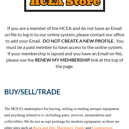
If you are a member of the HCEA and do not have an Email
on file to log in to our online system, please contact our office
to add your Email.
DO NOT CREATE A NEW PROFILE
. You
must be a paid member to have access to the online system.
If your membership is lapsed and you have an Email on file,
please use the
RENEW MY MEMBERSHIP
link at the top of
the page.
BUY/SELL/TRADE
The HCEA’s marketplace for buying, selling or trading antique equipment
and anything related to it, including parts, services, memorabilia and
collectibles. We do not accept postings for modern equipment, as there are
other sites such as
Rock and Dirt
,
Machinery Trader
and
Construction