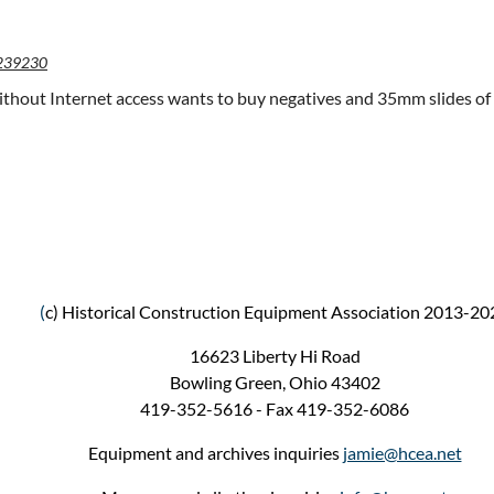
239230
hout Internet access wants to buy negatives and 35mm slides of 
(
c) Historical Construction Equipment Association 2013-20
16623 Liberty Hi Road
Bowling Green, Ohio 43402
419-352-5616 - Fax 419-352-6086
Equipment and archives inquiries
jamie@hcea.net