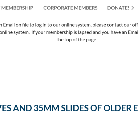
 MEMBERSHIP
CORPORATE MEMBERS
≡
DONATE!
mail on file to log in to our online system, please contact our of
nline system. If your membership is lapsed and you have an Email 
the top of the page.
VES AND 35MM SLIDES OF OLDE