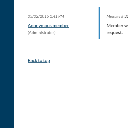
03/02/2015 1:41 PM
Message #
3
Anonymous member
Member wit
request.
(Administrator)
Back to top