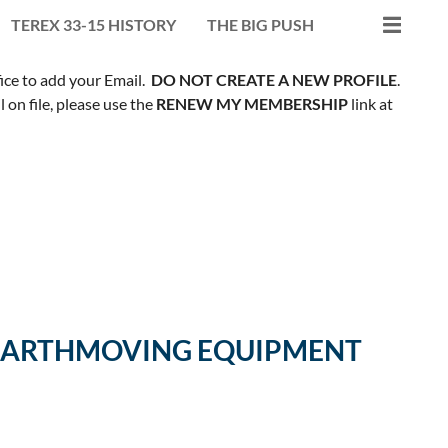
TEREX 33-15 HISTORY
THE BIG PUSH
fice to add your Email.
DO NOT CREATE A NEW PROFILE
.
on file, please use the
RENEW MY MEMBERSHIP
link at
R EARTHMOVING EQUIPMENT