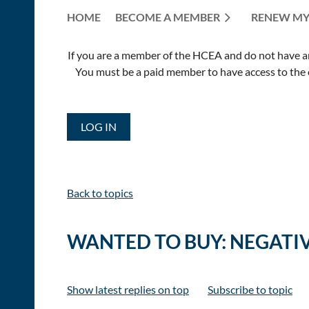
HOME
BECOME A MEMBER
RENEW MY
If you are a member of the HCEA and do not have an E
You must be a paid member to have access to the o
LOG IN
Back to topics
WANTED TO BUY: NEGATI
Show latest replies on top
Subscribe to topic