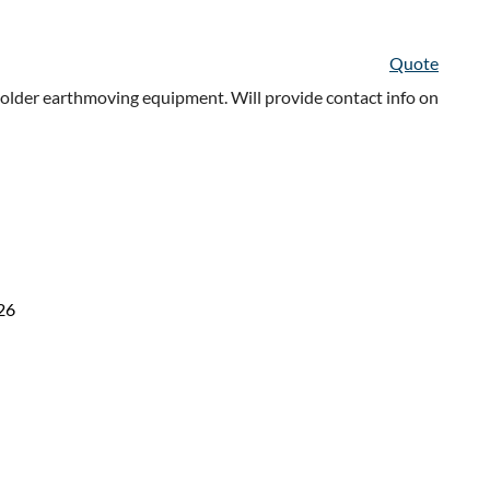
Quote
older earthmoving equipment. Will provide contact info on
26