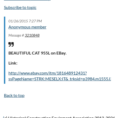
Subscribe to topic
01/26/2015 7:27 PM
Anonymous member
Message #
3210848
BEAUTIFUL CAT 955L on EBay.
Link:
http://www.ebay.com/itm/181648912431?
ssPageName=STRK:MESELX:IT&_trksid=p3984.m1555.l264
Back to top
(
c) Historical Construction Equipment Association 2013-2026