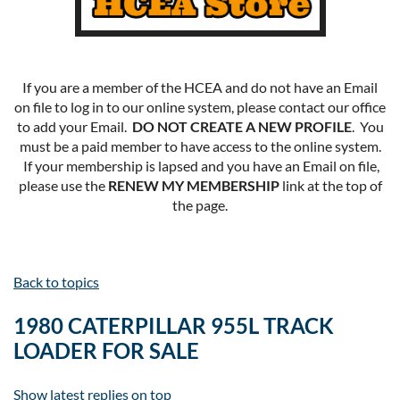
If you are a member of the HCEA and do not have an Email
on file to log in to our online system, please contact our office
to add your Email.
DO NOT CREATE A NEW PROFILE
. You
must be a paid member to have access to the online system.
If your membership is lapsed and you have an Email on file,
please use the
RENEW MY MEMBERSHIP
link at the top of
the page.
Back to topics
1980 CATERPILLAR 955L TRACK
LOADER FOR SALE
Show latest replies on top