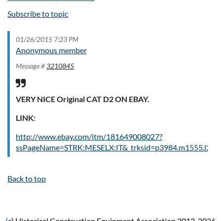
Subscribe to topic
01/26/2015 7:23 PM
Anonymous member
Message #
3210845
VERY NICE Original CAT D2 ON EBAY.
LINK:
http://www.ebay.com/itm/181649008027?
ssPageName=STRK:MESELX:IT&_trksid=p3984.m1555.l264
Back to top
(
c) Historical Construction Equipment Association 2013-2026