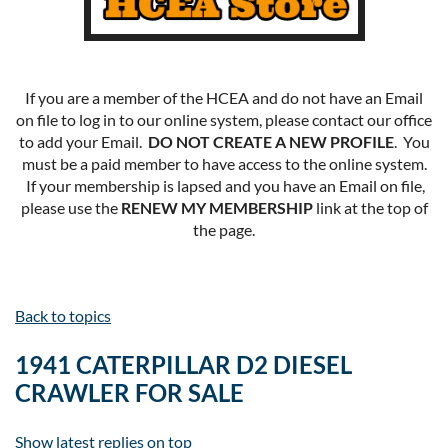
If you are a member of the HCEA and do not have an Email
on file to log in to our online system, please contact our office
to add your Email.
DO NOT CREATE A NEW PROFILE
. You
must be a paid member to have access to the online system.
If your membership is lapsed and you have an Email on file,
please use the
RENEW MY MEMBERSHIP
link at the top of
the page.
Back to topics
1941 CATERPILLAR D2 DIESEL
CRAWLER FOR SALE
Show latest replies on top