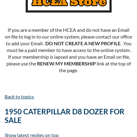
If you are a member of the HCEA and do not have an Email
on file to log in to our online system, please contact our office
to add your Email.
DO NOT CREATE A NEW PROFILE
. You
must be a paid member to have access to the online system.
If your membership is lapsed and you have an Email on file,
please use the
RENEW MY MEMBERSHIP
link at the top of
the page.
Back to topics
1950 CATERPILLAR D8 DOZER FOR
SALE
Show latest replies on top