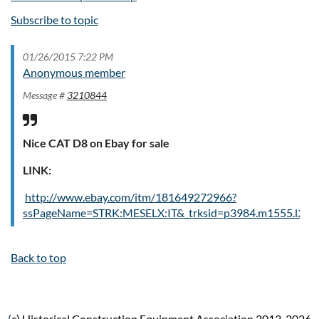
Subscribe to topic
01/26/2015 7:22 PM
Anonymous member
Message #
3210844
Nice CAT D8 on Ebay for sale
LINK:
http://www.ebay.com/itm/181649272966?
ssPageName=STRK:MESELX:IT&_trksid=p3984.m1555.l264
Back to top
(
c) Historical Construction Equipment Association 2013-2026