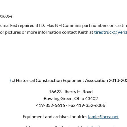
038064
 is marked repaired 8TD. Has NH Cummins part numbers on castings.
For pictures or more information contact Keith at
tiredtruck@Veri
(
c) Historical Construction Equipment Association 2013-20
16623 Liberty Hi Road
Bowling Green, Ohio 43402
419-352-5616 - Fax 419-352-6086
Equipment and archives inquiries
jamie@hcea.net