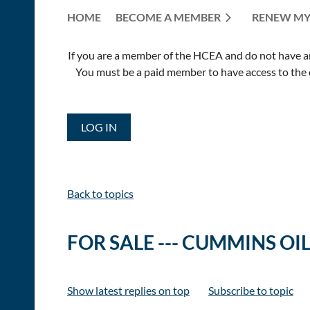
HOME
BECOME A MEMBER
RENEW MY
If you are a member of the HCEA and do not have an E
You must be a paid member to have access to the o
LOG IN
Back to topics
FOR SALE --- CUMMINS OI
Show latest replies on top
Subscribe to topic