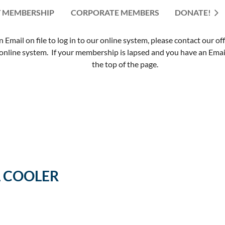
 MEMBERSHIP
CORPORATE MEMBERS
≡
DONATE!
mail on file to log in to our online system, please contact our of
nline system. If your membership is lapsed and you have an Email 
the top of the page.
L COOLER