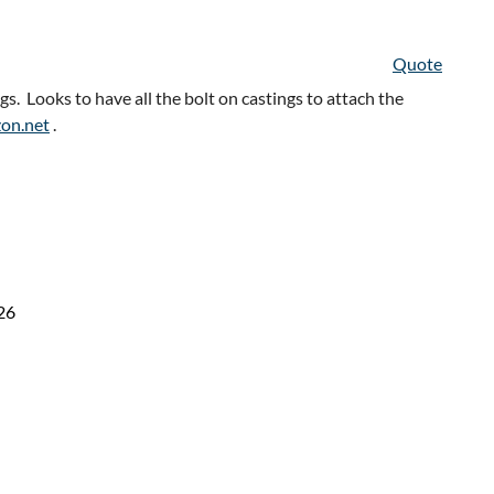
Quote
 Looks to have all the bolt on castings to attach the
zon.net
.
26