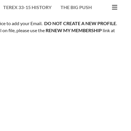
TEREX 33-15 HISTORY
THE BIG PUSH
fice to add your Email.
DO NOT CREATE A NEW PROFILE
.
on file, please use the
RENEW MY MEMBERSHIP
link at