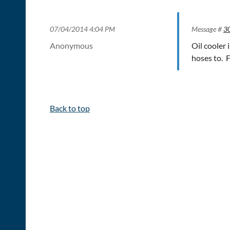
07/04/2014 4:04 PM
Message #
3
Anonymous
Oil cooler
hoses to. 
Back to top