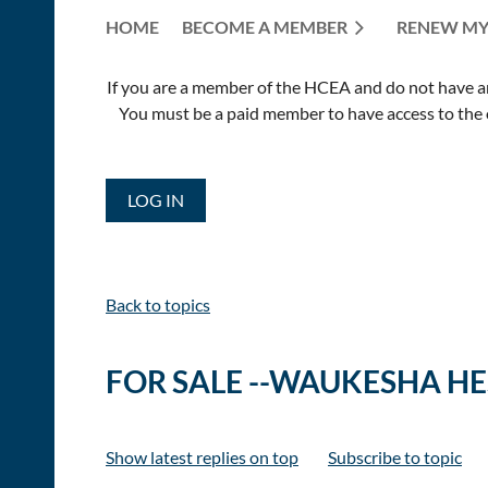
HOME
BECOME A MEMBER
RENEW MY
If you are a member of the HCEA and do not have an E
You must be a paid member to have access to the o
LOG IN
Back to topics
FOR SALE --WAUKESHA H
Show latest replies on top
Subscribe to topic