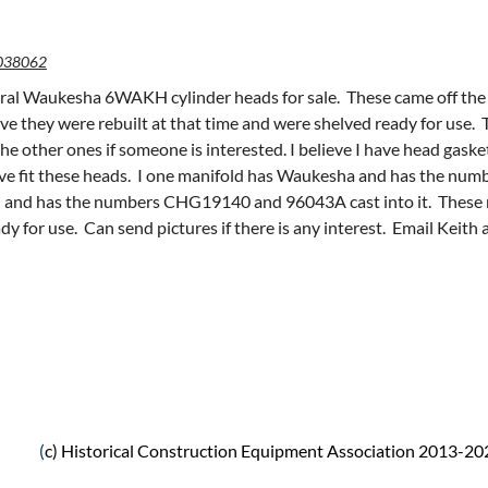
038062
eral Waukesha 6WAKH cylinder heads for sale. These came off the s
eve they were rebuilt at that time and were shelved ready for use.
he other ones if someone is interested. I believe I have head gask
ieve fit these heads. I one manifold has Waukesha and has the nu
and has the numbers CHG19140 and 96043A cast into it. These ma
dy for use. Can send pictures if there is any interest. Email Keith 
(
c) Historical Construction Equipment Association 2013-20