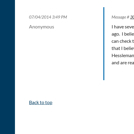
07/04/2014 3:49 PM
Message #
3
Anonymous
I have sev
ago. I beli
can check t
that I bel
Hessleman 
and are rea
Back to top