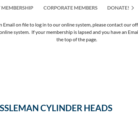
 MEMBERSHIP
CORPORATE MEMBERS
≡
DONATE!
mail on file to log in to our online system, please contact our of
nline system. If your membership is lapsed and you have an Email 
the top of the page.
ESSLEMAN CYLINDER HEADS