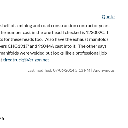
Quote
helf of a mining and road construction contractor years
 The number cast in the one head I checked is 123002C. I
ets for these heads too. Also have the exhaust manifolds
mbers CHG191?? and 96044A cast into it. The other says
nifolds were welded but looks like a professional job
at
tiredtruck@Verizon.net
Last modified: 07/06/2014 5:13 PM | Anonymous
26