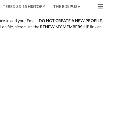
TEREX 33-15 HISTORY
THE BIG PUSH
fice to add your Email.
DO NOT CREATE A NEW PROFILE
.
on file, please use the
RENEW MY MEMBERSHIP
link at