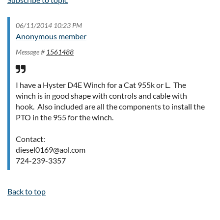
06/11/2014 10:23 PM
Anonymous member
Message #
1561488
I have a Hyster D4E Winch for a Cat 955k or L. The
winch is in good shape with controls and cable with
hook. Also included are all the components to install the
PTO in the 955 for the winch.
Contact:
diesel0169@aol.com
724-239-3357
Back to top