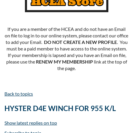
If you are a member of the HCEA and do not have an Email
on file to log in to our online system, please contact our office
to add your Email.
DO NOT CREATE A NEW PROFILE
. You
must be a paid member to have access to the online system.
If your membership is lapsed and you have an Email on file,
please use the
RENEW MY MEMBERSHIP
link at the top of
the page.
Back to topics
HYSTER D4E WINCH FOR 955 K/L
Show latest replies on top
Subscribe to topic