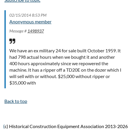
02/15/2014 8:53 PM
Anonymous member
Message #
1498937
We have an ex military 24 for sale built October 1959. It
had 798 actual hours when we bought it and another
400 hours approximately since we repowered the
machine. It has a ripper off a TD20E on the dozer which I
will sell with or without. $25,000 without ripper or
$35,000 with
Back to top
(
c) Historical Construction Equipment Association 2013-2026