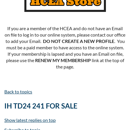
If you are a member of the HCEA and do not have an Email
on file to log in to our online system, please contact our office
to add your Email.
DO NOT CREATE A NEW PROFILE
. You
must be a paid member to have access to the online system.
If your membership is lapsed and you have an Email on file,
please use the
RENEW MY MEMBERSHIP
link at the top of
the page.
Back to topics
IH TD24 241 FOR SALE
Show latest replies on top
Subscribe to topic