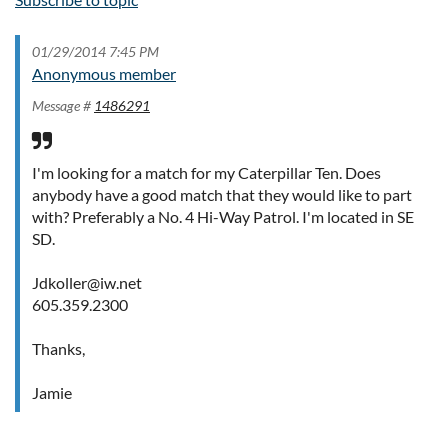
01/29/2014 7:45 PM
Anonymous member
Message #
1486291
I'm looking for a match for my Caterpillar Ten. Does
anybody have a good match that they would like to part
with? Preferably a No. 4 Hi-Way Patrol. I'm located in SE
SD.
Jdkoller@iw.net
605.359.2300
Thanks,
Jamie