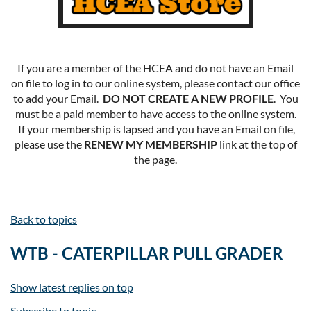
If you are a member of the HCEA and do not have an Email
on file to log in to our online system, please contact our office
to add your Email.
DO NOT CREATE A NEW PROFILE
. You
must be a paid member to have access to the online system.
If your membership is lapsed and you have an Email on file,
please use the
RENEW MY MEMBERSHIP
link at the top of
the page.
Back to topics
WTB - CATERPILLAR PULL GRADER
Show latest replies on top
Subscribe to topic