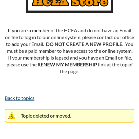
If you are a member of the HCEA and do not have an Email
on file to log in to our online system, please contact our office
to add your Email.
DO NOT CREATE A NEW PROFILE
. You
must be a paid member to have access to the online system.
If your membership is lapsed and you have an Email on file,
please use the
RENEW MY MEMBERSHIP
link at the top of
the page.
Back to topics
Topic deleted or moved.