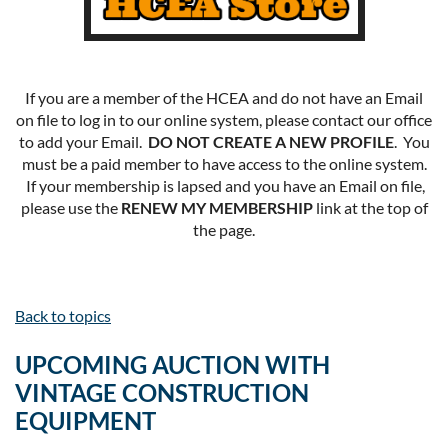
If you are a member of the HCEA and do not have an Email
on file to log in to our online system, please contact our office
to add your Email.
DO NOT CREATE A NEW PROFILE
. You
must be a paid member to have access to the online system.
If your membership is lapsed and you have an Email on file,
please use the
RENEW MY MEMBERSHIP
link at the top of
the page.
Back to topics
UPCOMING AUCTION WITH
VINTAGE CONSTRUCTION
EQUIPMENT