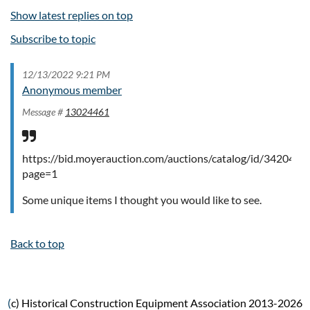
Show latest replies on top
Subscribe to topic
12/13/2022 9:21 PM
Anonymous member
Message #
13024461
https://bid.moyerauction.com/auctions/catalog/id/34204/?
page=1
Some unique items I thought you would like to see.
Back to top
(
c) Historical Construction Equipment Association 2013-2026