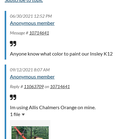
06/30/2021 12:52 PM
Anonymous member
Message #
10714641
Anyone know what color to paint our Insley K12
09/12/2021 8:07 AM
Anonymous member
Reply #
11063709
on
10714641
Im using Allis Chalmers Orange on mine.
1 file