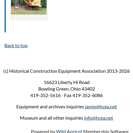
Back to top
(
c) Historical Construction Equipment Association 2013-2026
16623 Liberty Hi Road
Bowling Green, Ohio 43402
419-352-5616 - Fax 419-352-6086
Equipment and archives inquiries
jamie@hcea.net
Museum and all other inquiries
info@hcea.net
Powered by
Wild Apricot
Membership Software