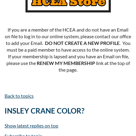
If you are a member of the HCEA and do not have an Email
on file to log in to our online system, please contact our office
to add your Email.
DO NOT CREATE A NEW PROFILE
. You
must be a paid member to have access to the online system.
If your membership is lapsed and you have an Email on file,
please use the
RENEW MY MEMBERSHIP
link at the top of
the page.
Back to topics
INSLEY CRANE COLOR?
Show latest replies on top
Subscribe to topic