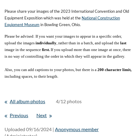
Please share your images of the 2023 International Convention and Old
Equipment Exposition which was held at the
National Construction
Equipment Museum
in Bowling Green, Ohio.
Please be advised: If you want your images to appear in a specific order,
upload the images
individually
, rather than in a batch, and upload the
last
image in the sequence
first.
If you upload more than one image at once, there
is no way of controlling the order in which they will appear in the gallery.
Also, you can add captions to your photos, but there is a
200 character limit,
including spaces, to their length.
All album photos
4/12 photos
Previous
Next
Uploaded 09/16/2024 |
Anonymous member
(Administrator)