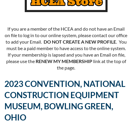
If you are a member of the HCEA and do not have an Email
on file to log in to our online system, please contact our office
to add your Email.
DO NOT CREATE A NEW PROFILE
. You
must be a paid member to have access to the online system.
If your membership is lapsed and you have an Email on file,
please use the
RENEW MY MEMBERSHIP
link at the top of
the page.
2023 CONVENTION, NATIONAL
CONSTRUCTION EQUIPMENT
MUSEUM, BOWLING GREEN,
OHIO