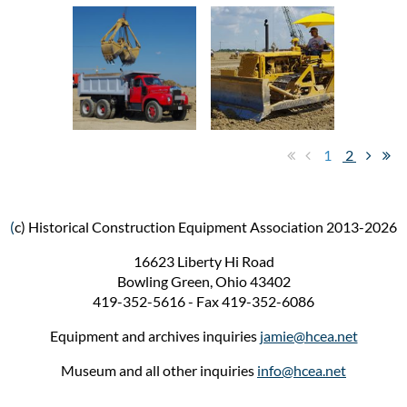
1
2
(
c) Historical Construction Equipment Association 2013-2026
16623 Liberty Hi Road
Bowling Green, Ohio 43402
419-352-5616 - Fax 419-352-6086
Equipment and archives inquiries
jamie@hcea.net
Museum and all other inquiries
info@hcea.net