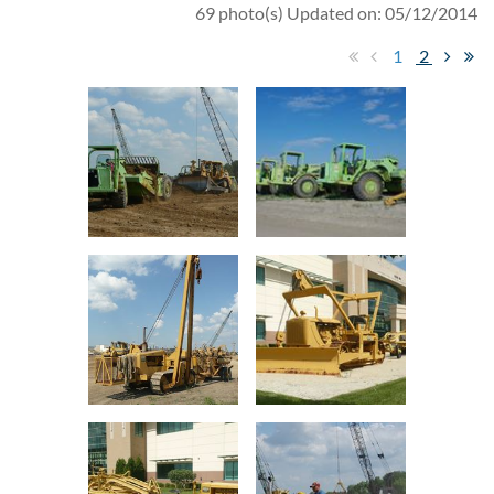
69 photo(s)
Updated on: 05/12/2014
1
2