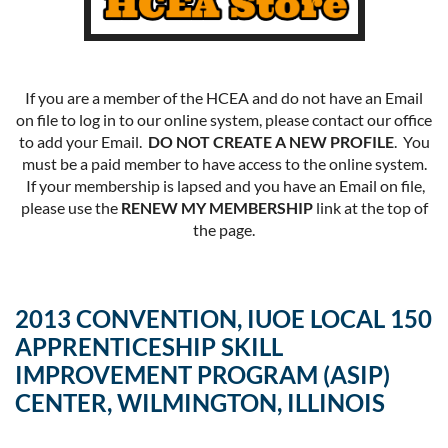
If you are a member of the HCEA and do not have an Email
on file to log in to our online system, please contact our office
to add your Email.
DO NOT CREATE A NEW PROFILE
. You
must be a paid member to have access to the online system.
If your membership is lapsed and you have an Email on file,
please use the
RENEW MY MEMBERSHIP
link at the top of
the page.
2013 CONVENTION, IUOE LOCAL 150
APPRENTICESHIP SKILL
IMPROVEMENT PROGRAM (ASIP)
CENTER, WILMINGTON, ILLINOIS