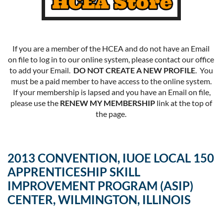
If you are a member of the HCEA and do not have an Email
on file to log in to our online system, please contact our office
to add your Email.
DO NOT CREATE A NEW PROFILE
. You
must be a paid member to have access to the online system.
If your membership is lapsed and you have an Email on file,
please use the
RENEW MY MEMBERSHIP
link at the top of
the page.
2013 CONVENTION, IUOE LOCAL 150
APPRENTICESHIP SKILL
IMPROVEMENT PROGRAM (ASIP)
CENTER, WILMINGTON, ILLINOIS