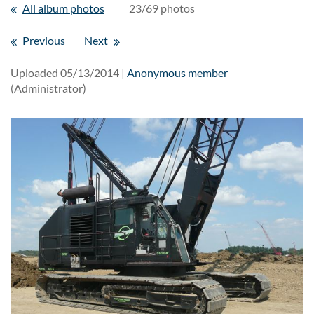
All album photos
23/69 photos
Previous
Next
Uploaded 05/13/2014 |
Anonymous member
(Administrator)