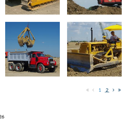
1
2
26