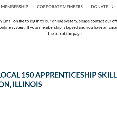
 MEMBERSHIP
CORPORATE MEMBERS
≡
DONATE!
mail on file to log in to our online system, please contact our of
nline system. If your membership is lapsed and you have an Email 
the top of the page.
 LOCAL 150 APPRENTICESHIP SK
ON, ILLINOIS