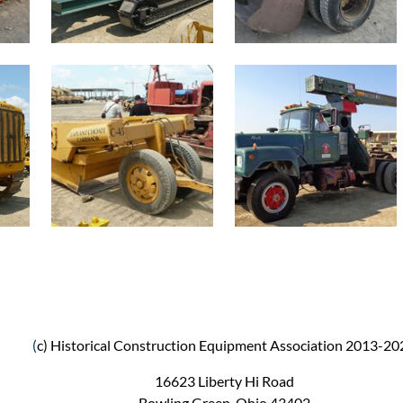
(
c) Historical Construction Equipment Association 2013-20
16623 Liberty Hi Road
Bowling Green, Ohio 43402