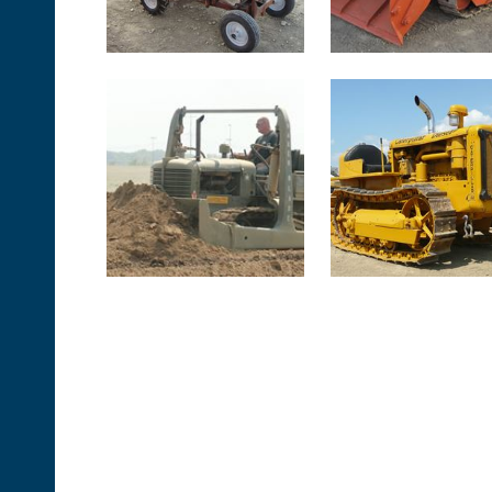
<< First
< Prev
Next >
Last >>