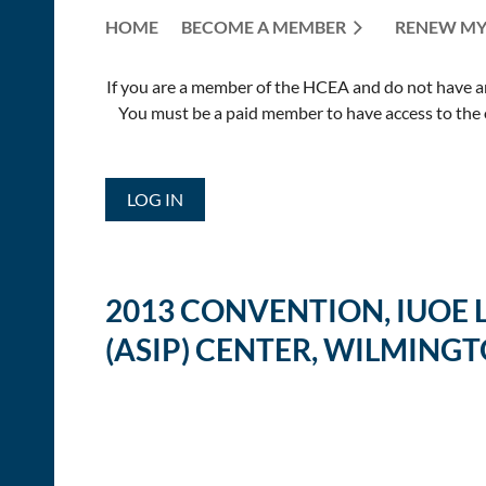
HOME
BECOME A MEMBER
RENEW MY
If you are a member of the HCEA and do not have an E
You must be a paid member to have access to the o
LOG IN
2013 CONVENTION, IUOE
(ASIP) CENTER, WILMINGT
<< First
< Prev
Next >
Last >>