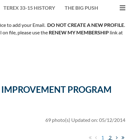
TEREX 33-15 HISTORY
THE BIG PUSH
fice to add your Email.
DO NOT CREATE A NEW PROFILE
.
on file, please use the
RENEW MY MEMBERSHIP
link at
ILL IMPROVEMENT PROGRAM
69 photo(s)
Updated on: 05/12/2014
1
2